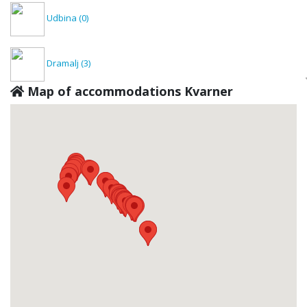
Udbina
(0)
Dramalj
(3)
Map of accommodations Kvarner
Dražice
(0)
Rijeka
(2)
Fužine
(0)
Jadranovo
(1)
Kastav
(0)