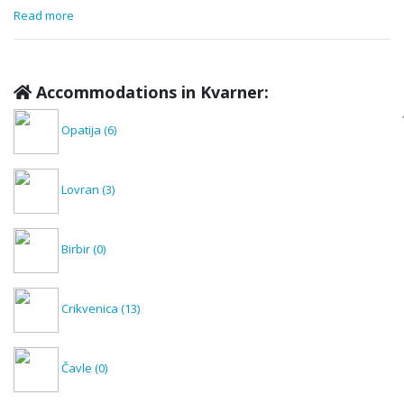
Read more
Accommodations in Kvarner:
Opatija
(6)
Lovran
(3)
Birbir
(0)
Crikvenica
(13)
Čavle
(0)