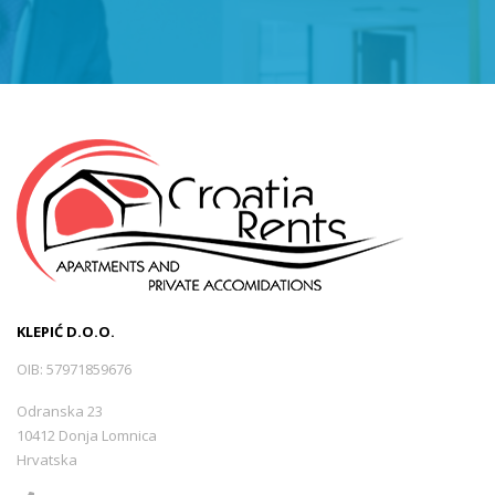
Sveti Juraj
(0)
Tršće
(0)
Opatija -Volosko
(1)
Selce
(5)
KLEPIĆ D.O.O.
Mošćenička Draga
(1)
OIB: 57971859676
Odranska 23
Lukovo
(0)
10412 Donja Lomnica
Hrvatska