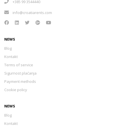
+385 99 3544440
info@croatiarents.com
NEWS
Blog
Kontakt
Terms of service
Sigurnost plaćanja
Payment methods
Cookie policy
NEWS
Blog
Kontakt