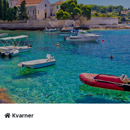
Kvarner