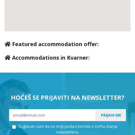
Kraljevica
(2)
Novi Vinodolski
(9)
Featured accommodation offer:
Vela Učka
(0)
Accommodations in Kvarner:
Tribalj
(0)
Senj
(3)
HOĆEŠ SE PRIJAVITI NA NEWSLETTER?
Bakar
(0)
PRIJAVI ME
Suglasan sam da se moji podaci koriste u svrhu slanja
Karlobag
(0)
newslettera.