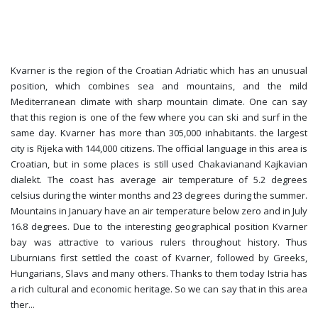
Kvarner is the region of the Croatian Adriatic which has an unusual
position, which combines sea and mountains, and the mild
Mediterranean climate with sharp mountain climate. One can say
that this region is one of the few where you can ski and surf in the
same day. Kvarner has more than 305,000 inhabitants. the largest
city is Rijeka with 144,000 citizens. The official language in this area is
Croatian, but in some places is still used Chakavianand Kajkavian
dialekt. The coast has average air temperature of 5.2 degrees
celsius during the winter months and 23 degrees during the summer.
Mountains in January have an air temperature below zero and in July
16.8 degrees. Due to the interesting geographical position Kvarner
bay was attractive to various rulers throughout history. Thus
Liburnians first settled the coast of Kvarner, followed by Greeks,
Hungarians, Slavs and many others. Thanks to them today Istria has
a rich cultural and economic heritage. So we can say that in this area
ther
...