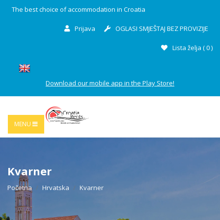
The best choice of accommodation in Croatia
Prijava
OGLASI SMJEŠTAJ BEZ PROVIZIJE
Lista želja (
0
)
Download our mobile app in the Play Store!
MENU
Kvarner
Početna
Hrvatska
Kvarner