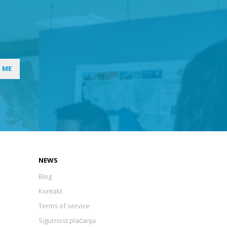
I ME
NEWS
Blog
Kontakt
Terms of service
Sigurnost plaćanja