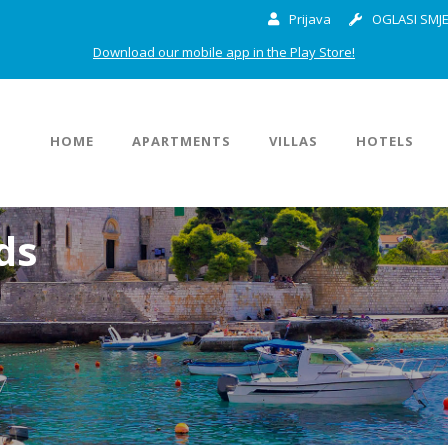
Prijava
OGLASI SMJE
Download our mobile app in the Play Store!
HOME
APARTMENTS
VILLAS
HOTELS
ds