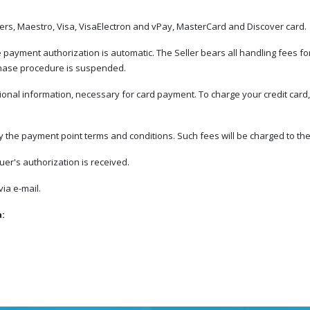
ners, Maestro, Visa, VisaElectron and vPay, MasterCard and Discover card.
ayment authorization is automatic. The Seller bears all handling fees for 
rchase procedure is suspended.
ional information, necessary for card payment. To charge your credit card, 
he payment point terms and conditions. Such fees will be charged to the 
er's authorization is received.
ia e-mail.
a: