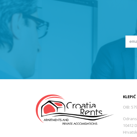
KLEPIĆ
OIB: 57
Odrans
10412 
Hrvats