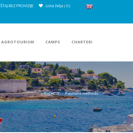
ŠTAJ BEZ PROVIZIJE
Lista želja (
0
)
AGROTOURISM
CAMPS
CHARTERI
Početna
Payment methods