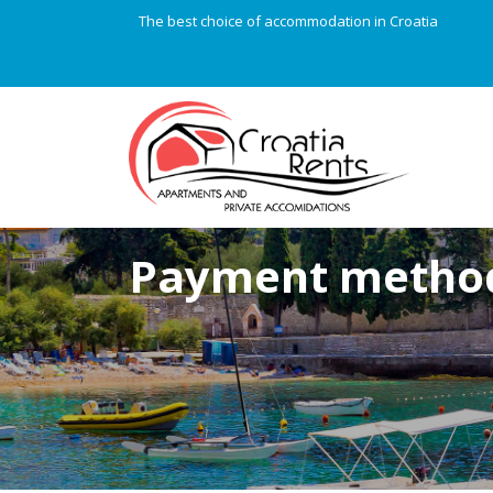
The best choice of accommodation in Croatia
Payment metho