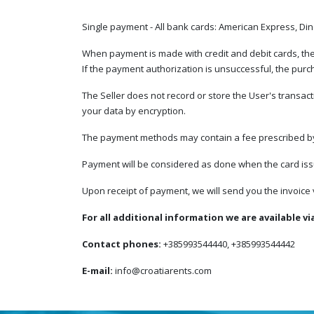
Single payment - All bank cards: American Express, Di
When payment is made with credit and debit cards, the p
If the payment authorization is unsuccessful, the pu
The Seller does not record or store the User's transact
your data by encryption.
The payment methods may contain a fee prescribed by t
Payment will be considered as done when the card issu
Upon receipt of payment, we will send you the invoice v
For all additional information we are available vi
Contact phones:
+385993544440, +385993544442
E-mail:
info@croatiarents.com