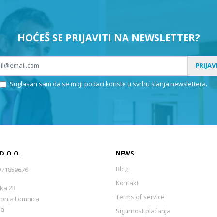
HOĆEŠ SE PRIJAVITI NA NEWSLETTER?
PRIJAV
Suglasan sam da se moji podaci koriste u svrhu slanja newslettera.
 D.O.O.
NEWS
Blog
971859676
Kontakt
ka 23
Terms of service
Donja Lomnica
ka
Sigurnost plaćanja