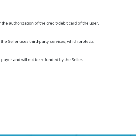
the authorization of the credit/debit card of the user.
the Seller uses third-party services, which protects
payer and will not be refunded by the Seller.