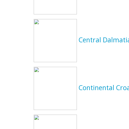
Central Dalmat
Continental Cro