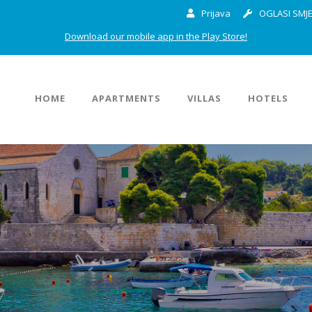
Prijava
OGLASI SMJE
Download our mobile app in the Play Store!
HOME
APARTMENTS
VILLAS
HOTELS