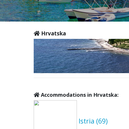
Hrvatska
Accommodations in Hrvatska:
Istria
(69)