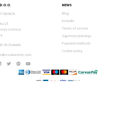
 D.O.O.
NEWS
Blog
971859676
Kontakt
ka 23
Terms of service
Donja Lomnica
ka
Sigurnost plaćanja
Payment methods
5 99 3544440
Cookie policy
fo@croatiarents.com
Izrada web stranica
-
Extreme IT