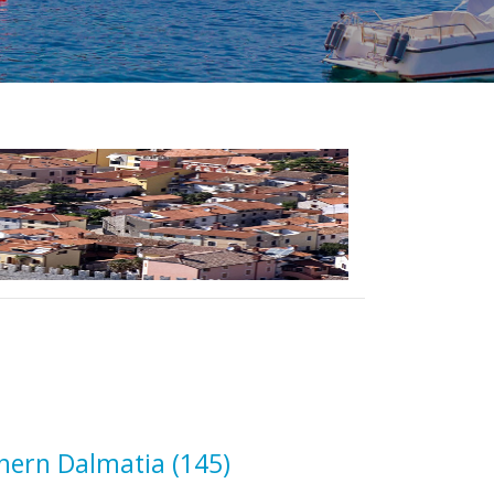
hern Dalmatia
(145)