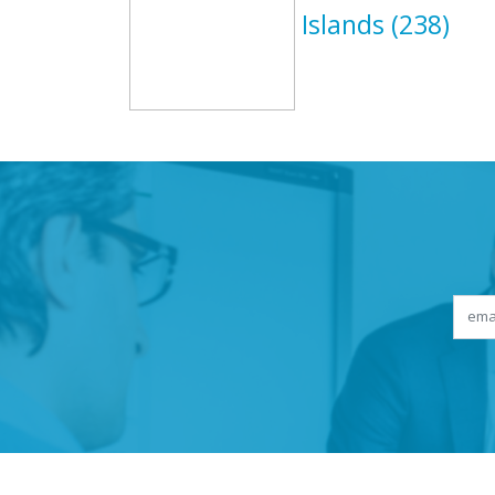
Islands
(238)