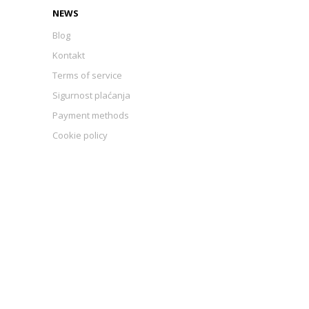
NEWS
Blog
Kontakt
Terms of service
Sigurnost plaćanja
Payment methods
Cookie policy