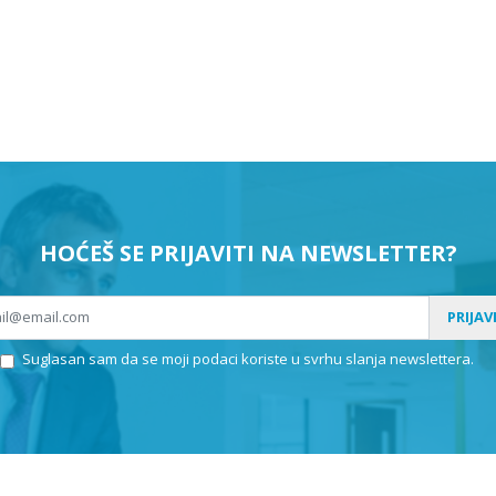
HOĆEŠ SE PRIJAVITI NA NEWSLETTER?
PRIJAV
Suglasan sam da se moji podaci koriste u svrhu slanja newslettera.