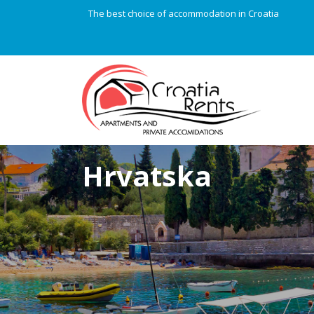
The best choice of accommodation in Croatia
Hrvatska