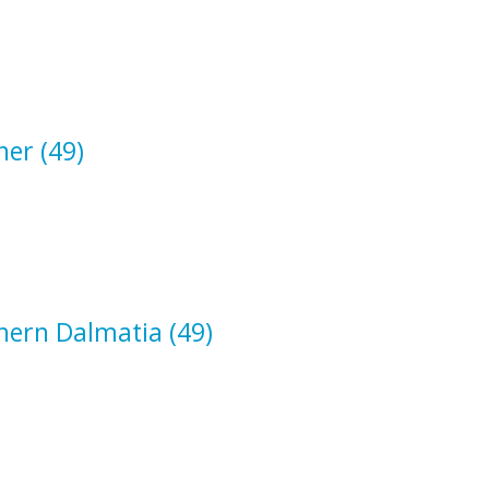
ner
(49)
hern Dalmatia
(49)