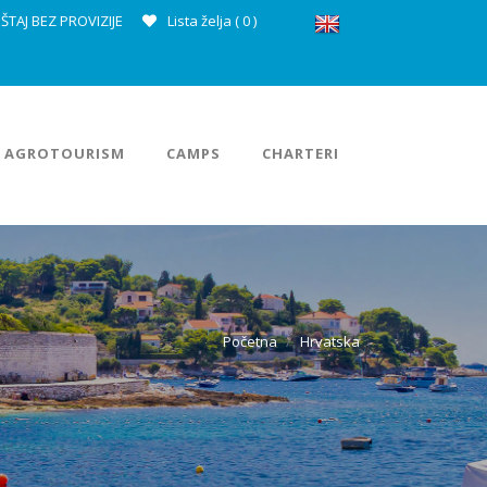
ŠTAJ BEZ PROVIZIJE
Lista želja (
0
)
AGROTOURISM
CAMPS
CHARTERI
Početna
Hrvatska