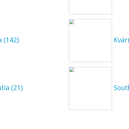
ia
(142)
Kvar
atia
(21)
Sout