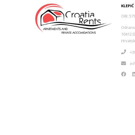
KLEPIĆ
OIB: 57
Odrans
10412 
Hrvats
+38
in