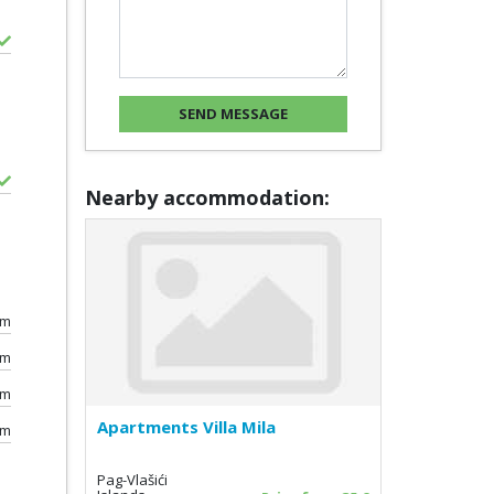
Nearby accommodation:
0m
km
km
Apartments Villa Mila
km
Pag-Vlašići