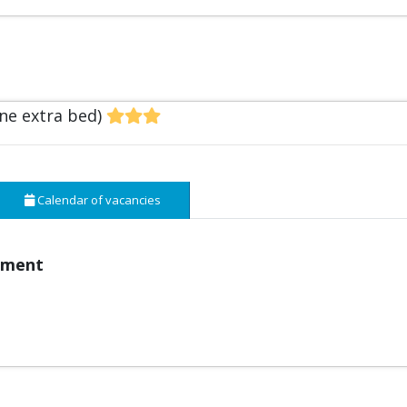
one extra bed)
Calendar of vacancies
pment