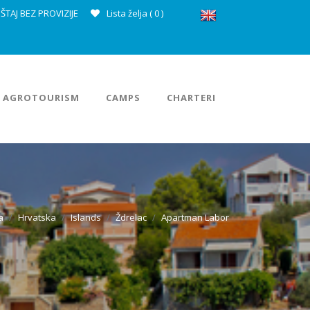
ŠTAJ BEZ PROVIZIJE
Lista želja (
0
)
AGROTOURISM
CAMPS
CHARTERI
a
Hrvatska
Islands
Ždrelac
Apartman Labor