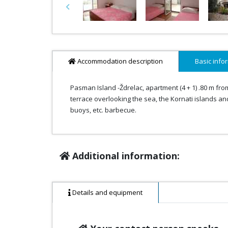
Previous
Accommodation description
Basic info
Pasman Island -Ždrelac, apartment (4 + 1) .80 m fro
terrace overlooking the sea, the Kornati islands and
buoys, etc. barbecue.
Additional information:
Details and equipment