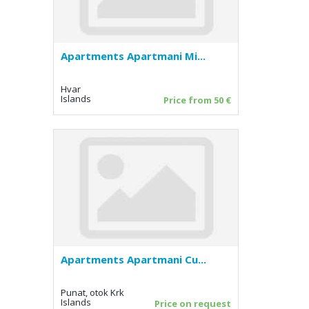
Apartments Apartmani Mi...
Hvar
Islands
Price from 50 €
Apartments Apartmani Cu...
Punat, otok Krk
Islands
Price on request