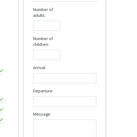
Number of
adults:
Number of
children:
Arrival:
Departure:
Message: