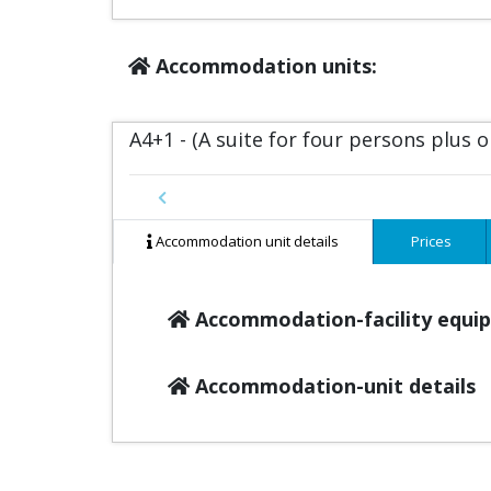
Accommodation units:
A4+1 - (A suite for four persons plus 
Previous
Accommodation unit details
Prices
Accommodation-facility equi
Accommodation-unit details