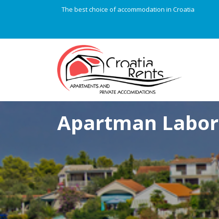
The best choice of accommodation in Croatia
Apartman Labor