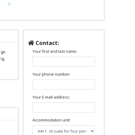
Next
Contact:
Your first and last name:
rge
ng,
Your phone number:
Your E-mail address:
Accommodation unit: