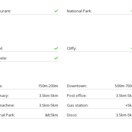
urant:
National Park:
l:
Cliffy:
ete:
s:
150m-200m
Downtown:
500m-70
macy:
3.5km-5km
Post office:
3.5km-5
machine:
3.5km-5km
Gas station:
+5
nal Park:
&lt;5km
Disco:
3.5km-5