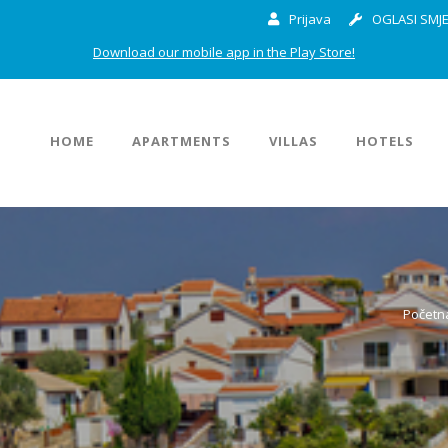
Prijava
OGLASI SMJE
Download our mobile app in the Play Store!
HOME
APARTMENTS
VILLAS
HOTELS
Početn