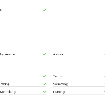
sh:
ry service:
A store:
Tennis:
athing:
Swimming:
ain-hiking:
Hunting: