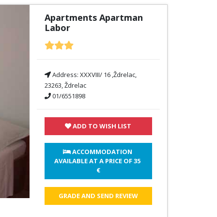
Apartments Apartman
Labor
Address:
XXXVIII/ 16 ,Ždrelac,
23263, Ždrelac
01/6551898
ADD TO WISH LIST
 ACCOMMODATION 
AVAILABLE AT A PRICE OF 
35 
€
GRADE AND SEND REVIEW