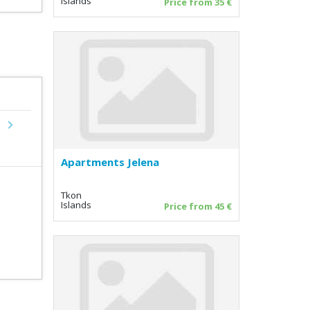
Islands
Price from 35 €
Next
Apartments Jelena
Tkon
Islands
Price from 45 €