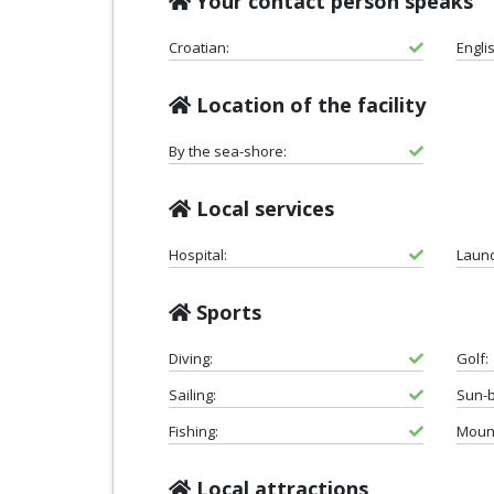
Your contact person speaks
Croatian:
Engli
Location of the facility
By the sea-shore:
Local services
Hospital:
Laund
Sports
Diving:
Golf:
Sailing:
Sun-b
Fishing:
Mount
Local attractions