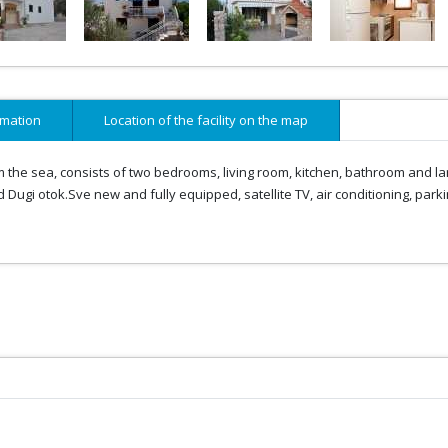
rmation
Location of the facility on the map
m the sea, consists of two bedrooms, living room, kitchen, bathroom and la
 Dugi otok.Sve new and fully equipped, satellite TV, air conditioning, parki