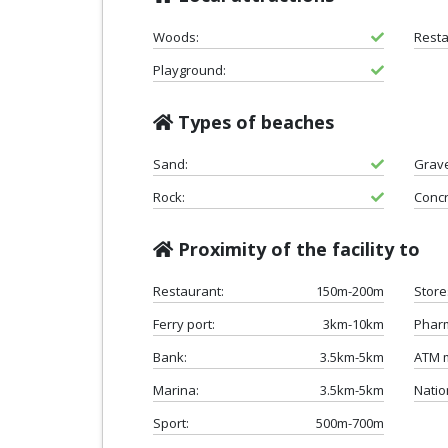
Woods:
Resta
Playground:
Types of beaches
Sand:
Grave
Rock:
Concr
Proximity of the facility to
Restaurant:
150m-200m
Store
Ferry port:
3km-10km
Phar
Bank:
3.5km-5km
ATM 
Marina:
3.5km-5km
Natio
Sport:
500m-700m