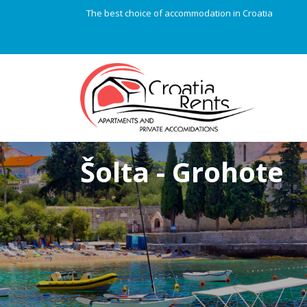
The best choice of accommodation in Croatia
Šolta - Grohote