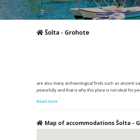
Šolta - Grohote
are also many archaeological finds such as ancient sarc
peacefully and that is why this place is not ideal for
Read more
Map of accommodations Šolta - 