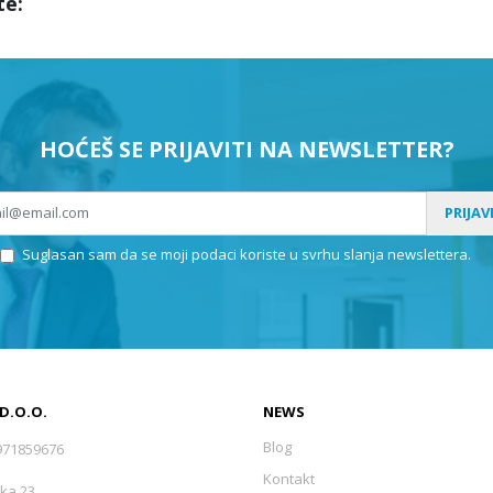
te:
HOĆEŠ SE PRIJAVITI NA NEWSLETTER?
PRIJAV
Suglasan sam da se moji podaci koriste u svrhu slanja newslettera.
 D.O.O.
NEWS
Blog
971859676
Kontakt
ka 23