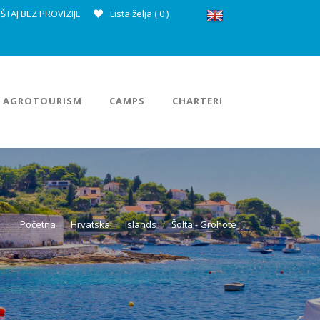
ŠTAJ BEZ PROVIZIJE
Lista želja (
0
)
AGROTOURISM
CAMPS
CHARTERI
Početna
Hrvatska
Islands
Šolta - Grohote