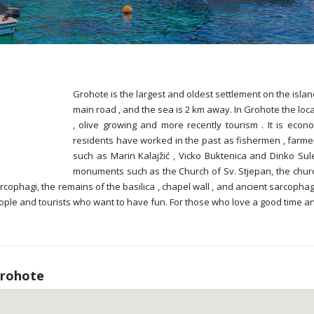
Grohote is the largest and oldest settlement on the island 
main road , and the sea is 2 km away. In Grohote the loca
, olive growing and more recently tourism . It is econo
residents have worked in the past as fishermen , farme
such as Marin Kalajžić , Vicko Buktenica and Dinko Sul
monuments such as the Church of Sv. Stjepan, the churc
ophagi, the remains of the basilica , chapel wall , and ancient sarcophagi
 people and tourists who want to have fun. For those who love a good time a
Grohote