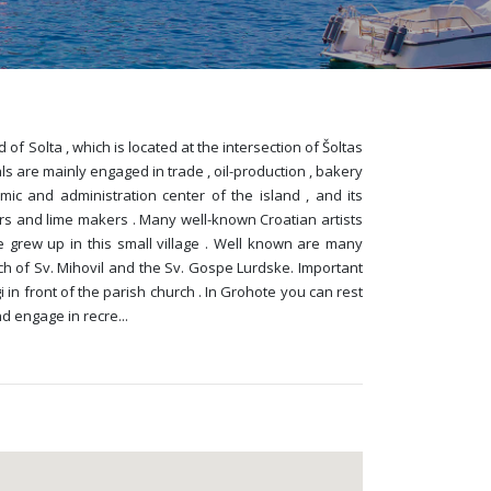
of Solta , which is located at the intersection of Šoltas
ls are mainly engaged in trade , oil-production , bakery
mic and administration center of the island , and its
rs and lime makers . Many well-known Croatian artists
e grew up in this small village . Well known are many
h of Sv. Mihovil and the Sv. Gospe Lurdske. Important
 in front of the parish church . In Grohote you can rest
nd engage in recre
...