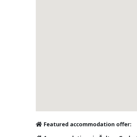
Featured accommodation offer: