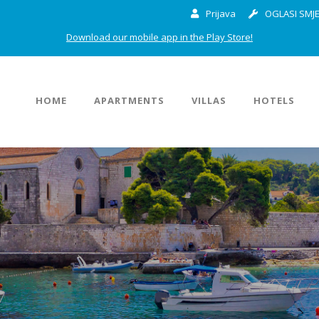
Prijava
OGLASI SMJE
Download our mobile app in the Play Store!
HOME
APARTMENTS
VILLAS
HOTELS