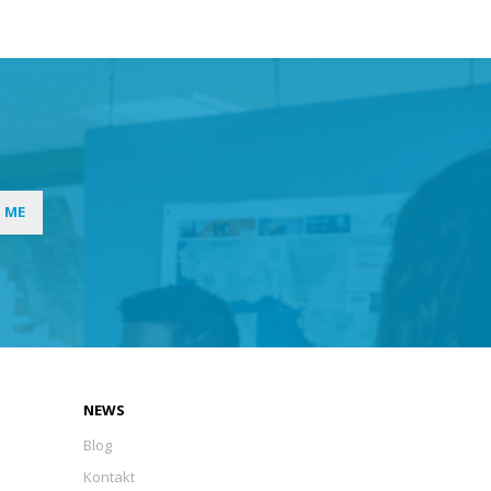
I ME
NEWS
Blog
Kontakt