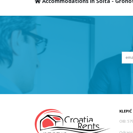
Accommodations in Šolta - Groho
KLEPIĆ
OIB: 57
Odrans