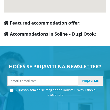
Featured accommodation offer:
Accommodations in Soline - Dugi Otok:
HOĆEŠ SE PRIJAVITI NA NEWSLETTER?
PRIJAVI ME
Suglasan sam da se moji podaci koriste u svrhu slanja
newslettera.