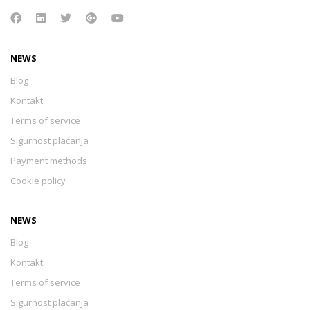
NEWS
Blog
Kontakt
Terms of service
Sigurnost plaćanja
Payment methods
Cookie policy
NEWS
Blog
Kontakt
Terms of service
Sigurnost plaćanja