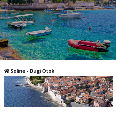
Soline - Dugi Otok
...