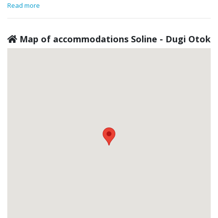
Read more
Map of accommodations Soline - Dugi Otok