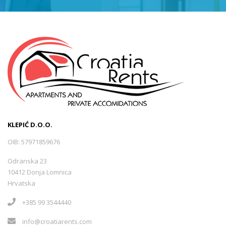
KLEPIĆ D.O.O.
OIB: 57971859676
Odranska 23
10412 Donja Lomnica
Hrvatska
+385 99 3544440
info@croatiarents.com