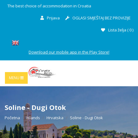
The best choice of accommodation in Croatia
Prijava
OGLASI SMJEŠTAJ BEZ PROVIZIJE
Lista želja (
0
)
Download our mobile app in the Play Store!
MENU
Soline - Dugi Otok
Početna
Islands
Hrvatska
Soline - Dugi Otok