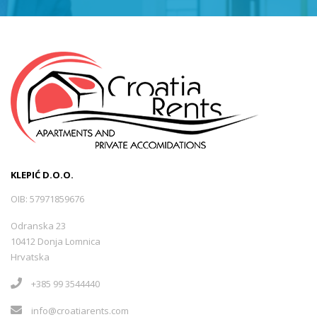
KLEPIĆ D.O.O.
OIB: 57971859676
Odranska 23
10412 Donja Lomnica
Hrvatska
+385 99 3544440
info@croatiarents.com