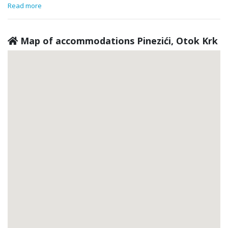
Read more
Map of accommodations Pinezići, Otok Krk