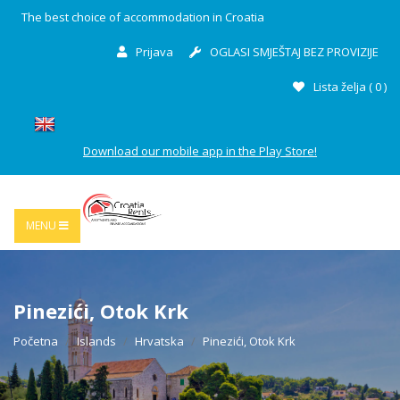
The best choice of accommodation in Croatia
Prijava
OGLASI SMJEŠTAJ BEZ PROVIZIJE
Lista želja (
0
)
Download our mobile app in the Play Store!
MENU
Pinezići, Otok Krk
Početna
Islands
Hrvatska
Pinezići, Otok Krk