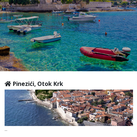
Pinezići, Otok Krk
...