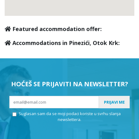
Featured accommodation offer:
Accommodations in Pinezići, Otok Krk:
HOĆEŠ SE PRIJAVITI NA NEWSLETTER?
PRIJAVI ME
Suglasan sam da se moji podaci koriste u svrhu slanja
newslettera.