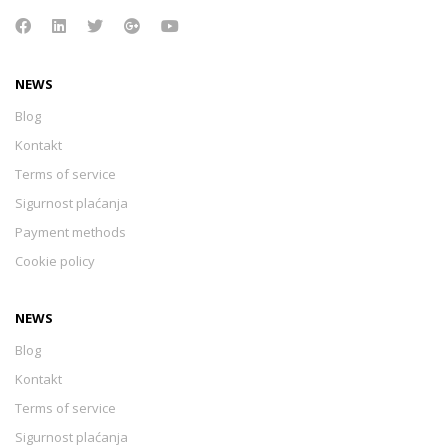
NEWS
Blog
Kontakt
Terms of service
Sigurnost plaćanja
Payment methods
Cookie policy
NEWS
Blog
Kontakt
Terms of service
Sigurnost plaćanja