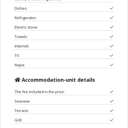
Dishes:
Refrigerator:
Electric stove:
Towels:
Internet:
TV:
Napa:
Accommodation-unit details
The fee included in the price:
Seaview:
Terrace:
Grill: