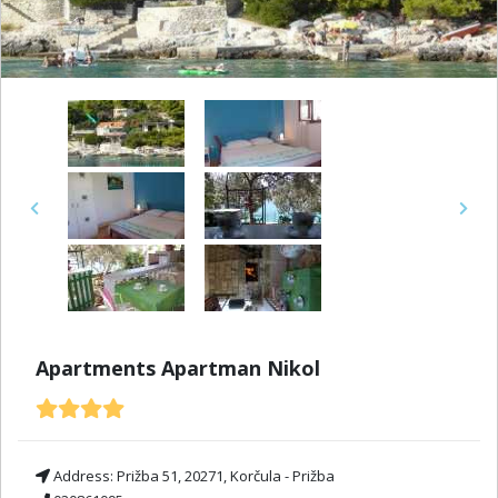
Previous
Next
Apartments Apartman Nikol
Address:
Prižba 51, 20271, Korčula - Prižba