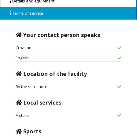
Details and equipment
Terms of service
Your contact person speaks
Croatian:
English:
Location of the facility
By the sea-shore:
Local services
A store:
Sports