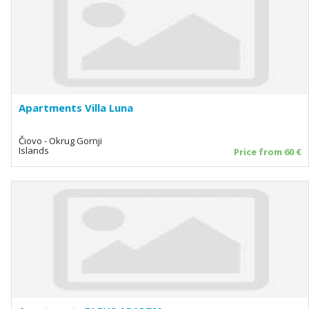
Apartments Villa Luna
Čiovo - Okrug Gornji
Islands
Price from 60 €