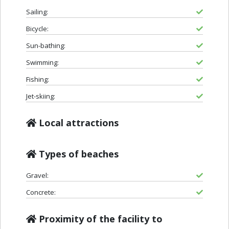
Sailing:
Bicycle:
Sun-bathing:
Swimming:
Fishing:
Jet-skiing:
Local attractions
Types of beaches
Gravel:
Concrete:
Proximity of the facility to