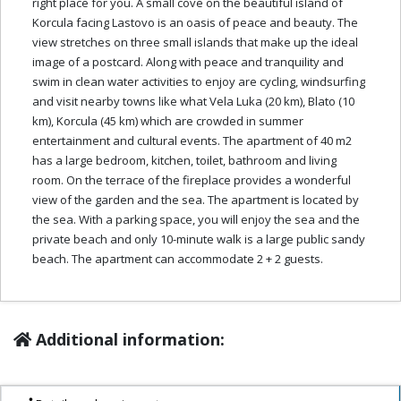
right place for you. A small cove on the beautiful island of
Korcula facing Lastovo is an oasis of peace and beauty. The
view stretches on three small islands that make up the ideal
image of a postcard. Along with peace and tranquility and
swim in clean water activities to enjoy are cycling, windsurfing
and visit nearby towns like what Vela Luka (20 km), Blato (10
km), Korcula (45 km) which are crowded in summer
entertainment and cultural events. The apartment of 40 m2
has a large bedroom, kitchen, toilet, bathroom and living
room. On the terrace of the fireplace provides a wonderful
view of the garden and the sea. The apartment is located by
the sea. With a parking space, you will enjoy the sea and the
private beach and only 10-minute walk is a large public sandy
beach. The apartment can accommodate 2 + 2 guests.
Additional information: