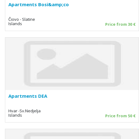
Apartments Bosi&amp;co
Čiovo - Slatine
Islands
Price from 30 €
Apartments DEA
Hvar -Sv.Nedjelja
Islands
Price from 50 €