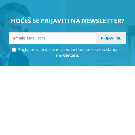
HOĆEŠ SE PRIJAVITI NA NEWSLETTER?
PRIJAVI ME
Suglasan sam da se moji podaci koriste u svrhu slanja
newslettera.