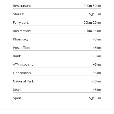
Restaurant:
300m-500m
Stores:
&gt;50m
Ferry port:
20km-25km
Bus station:
10km-15km
Pharmacy:
+5km
Post office:
+5km
Bank:
+5km
ATM machine:
+5km
Gas station:
+5km
National Park:
+50km
Disco:
+5km
Sport:
&gt;50m