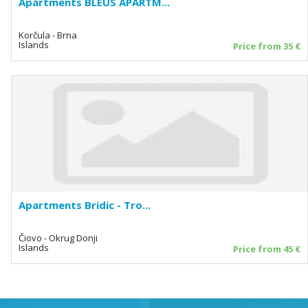
Apartments BLEUS APARTM...
Korčula - Brna
Islands
Price from 35 €
Apartments Bridic - Tro...
Čiovo - Okrug Donji
Islands
Price from 45 €