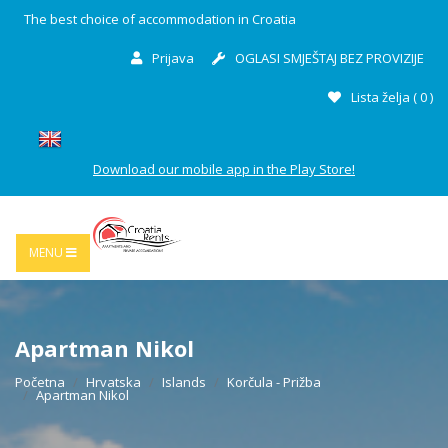
The best choice of accommodation in Croatia
Prijava
OGLASI SMJEŠTAJ BEZ PROVIZIJE
Lista želja (
0
)
Download our mobile app in the Play Store!
MENU
Apartman Nikol
Početna
Hrvatska
Islands
Korčula - Prižba
Apartman Nikol