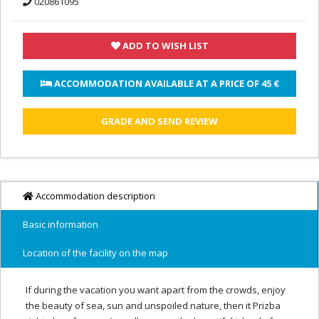
020861095
ADD TO WISH LIST
 ACCOMMODATION AVAILABLE AT A PRICE OF 
45 €
GRADE AND SEND REVIEW
Accommodation description
Basic information
Location of the facility on the map
If during the vacation you want apart from the crowds, enjoy
the beauty of sea, sun and unspoiled nature, then it Prizba