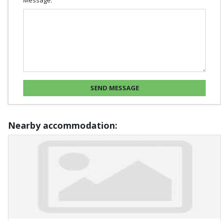
Nearby accommodation: