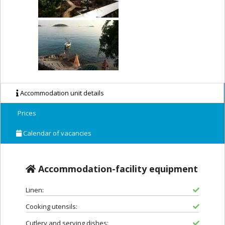
Accommodation unit details
Prices
Calendar of vacancies
Accommodation-facility equipment
Linen:
Cooking utensils:
Cutlery and serving dishes: