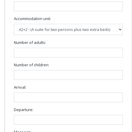
Accommodation unit:
Number of adults:
Number of children:
Arrival:
Departure:
Message: