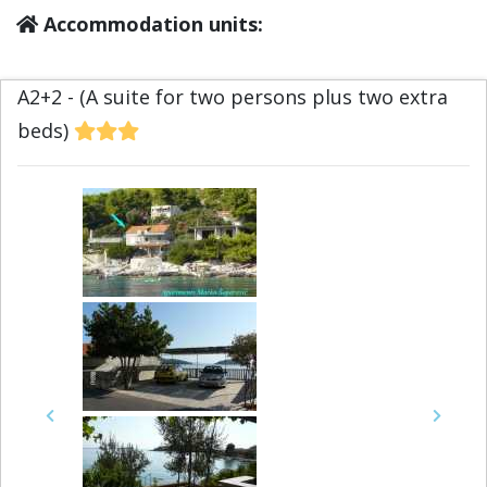
Accommodation units:
A2+2 - (A suite for two persons plus two extra
beds)
Previous
Next