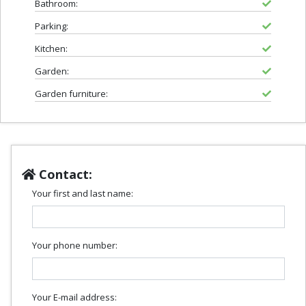
Bathroom:
Parking:
Kitchen:
Garden:
Garden furniture:
Contact:
Your first and last name:
Your phone number:
Your E-mail address: