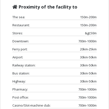
Proximity of the facility to
The sea:
150m-200m
Restaurant:
150m-200m
Stores:
&gt;50m
Downtown:
700m-1000m
Ferry port:
20km-25km
Airport:
30km-50km
Railway station:
30km-50km
Bus station:
30km-50km
Highway:
30km-50km
Pharmacy:
700m-1000m
Post office:
700m-1000m
Casino/Slot-machine club:
700m-1000m