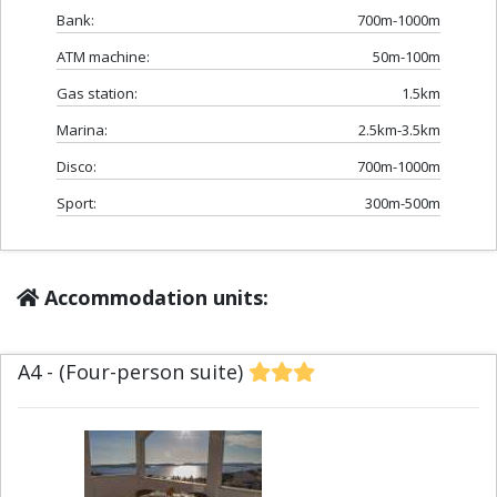
Bank:
700m-1000m
ATM machine:
50m-100m
Gas station:
1.5km
Marina:
2.5km-3.5km
Disco:
700m-1000m
Sport:
300m-500m
Accommodation units:
A4 - (Four-person suite)