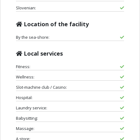
Slovenian:
Location of the facility
By the sea-shore:
Local services
Fitness:
Wellness:
Slot-machine club / Casino:
Hospital:
Laundry service:
Babysitting:
Massage:
A store: