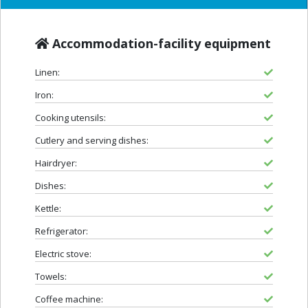
Accommodation-facility equipment
Linen:
Iron:
Cooking utensils:
Cutlery and serving dishes:
Hairdryer:
Dishes:
Kettle:
Refrigerator:
Electric stove:
Towels:
Coffee machine: