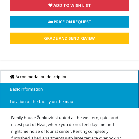
ADD TO WISH LIST
 PRICE ON REQUEST
GRADE AND SEND REVIEW
Accommodation description
Basic information
Location of the facility on the map
Family house Žunković situated at the western, quiet and
nicest part of Hvar, where you do not feel daytime and
nighttime noise of tourist center. Renting completely
furnished 4 bed apartments with large terrace overlooking