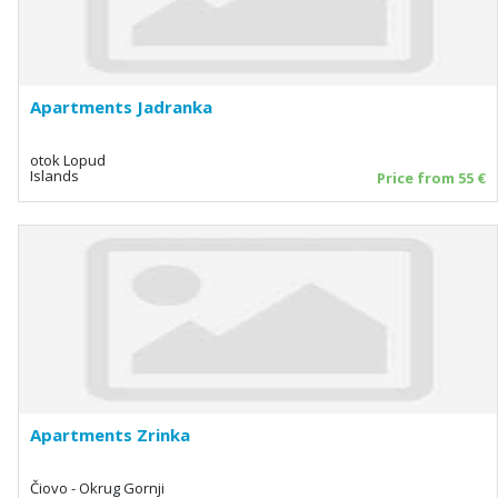
Apartments Jadranka
otok Lopud
Islands
Price from 55 €
Apartments Zrinka
Čiovo - Okrug Gornji