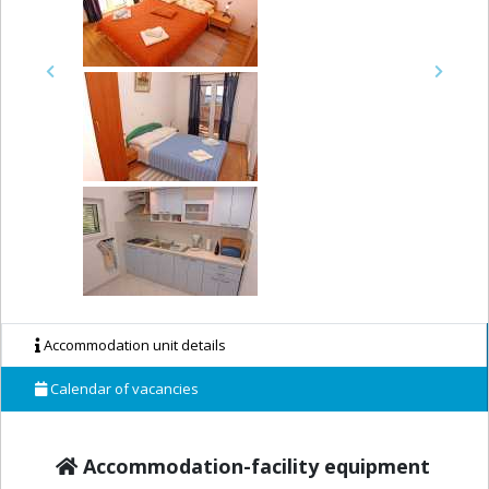
Previous
Next
Accommodation unit details
Calendar of vacancies
Accommodation-facility equipment