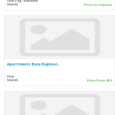
Otok Pag - Mandare
Islands
Price on request
Apartments Ruza Dujmovi...
Hvar
Islands
Price from 40 €