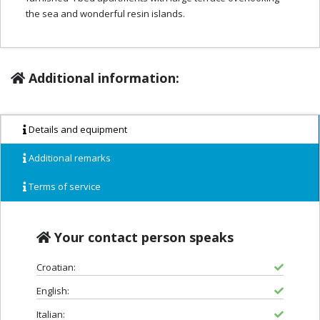
the sea and wonderful resin islands.
Additional information:
Details and equipment
Additional remarks
Terms of service
Your contact person speaks
Croatian:
English:
Italian: