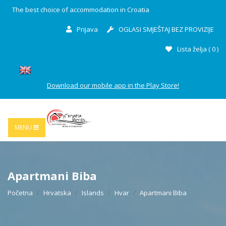
The best choice of accommodation in Croatia
Prijava
OGLASI SMJEŠTAJ BEZ PROVIZIJE
Lista želja (
0
)
Download our mobile app in the Play Store!
MENU
Apartmani Biba
Početna
Hrvatska
Islands
Hvar
Apartmani Biba