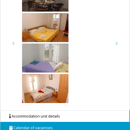
Previous
Next
Accommodation unit details
Calendar of vacancies