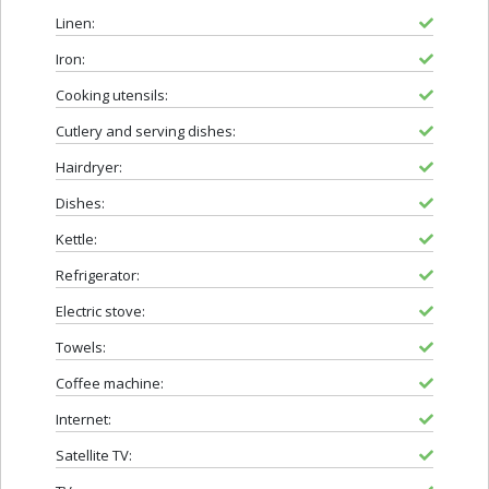
Linen:
Iron:
Cooking utensils:
Cutlery and serving dishes:
Hairdryer:
Dishes:
Kettle:
Refrigerator:
Electric stove:
Towels:
Coffee machine:
Internet:
Satellite TV: