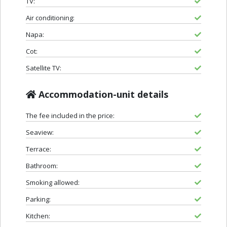
TV:
Air conditioning:
Napa:
Cot:
Satellite TV:
Accommodation-unit details
The fee included in the price:
Seaview:
Terrace:
Bathroom:
Smoking allowed:
Parking:
Kitchen: