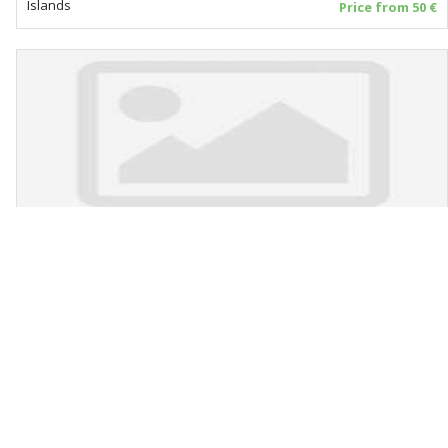
Islands
Price from 50 €
Apartments Nataly
Čiovo - Okrug Gornji
Islands
Price from 25 €