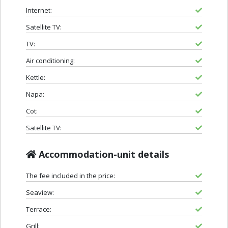
Internet:
Satellite TV:
TV:
Air conditioning:
Kettle:
Napa:
Cot:
Satellite TV:
Accommodation-unit details
The fee included in the price:
Seaview:
Terrace:
Grill: