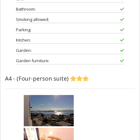
Bathroom:
Smoking allowed:
Parking:
Kitchen:
Garden:
Garden furniture:
A4 - (Four-person suite)