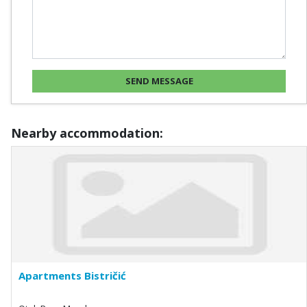
Nearby accommodation:
Apartments Bistričić