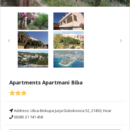
Previous
Next
Apartments Apartmani Biba
Address:
Ulica Biskupa Jurja Dubokovica 52, 21450, Hvar
00385 21 741 458