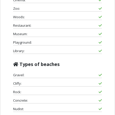
Zoo:
Woods:
Restaurant:
Museum:
Playground:
Library:
Types of beaches
Gravel:
Cliffy:
Rock:
Concrete:
Nudist: