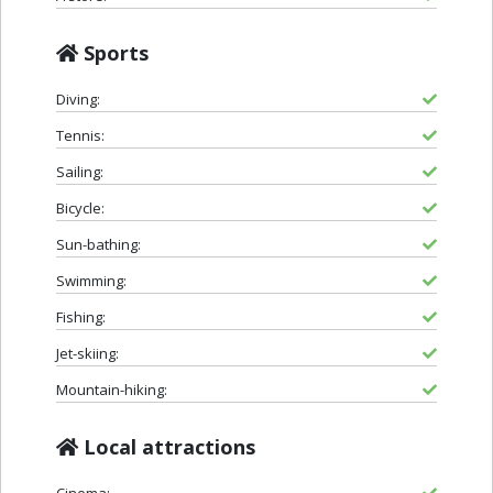
Sports
Diving:
Tennis:
Sailing:
Bicycle:
Sun-bathing:
Swimming:
Fishing:
Jet-skiing:
Mountain-hiking:
Local attractions
Cinema: