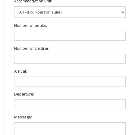
Accommodation unit:
Number of adults:
Number of children:
Arrival:
Departure:
Message: