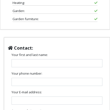
Heating:
Garden:
Garden furniture:
Contact:
Your first and last name:
Your phone number:
Your E-mail address: