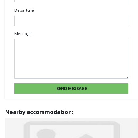
Departure:
Message:
Nearby accommodation: