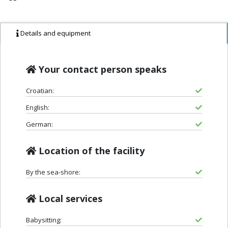
Details and equipment
Your contact person speaks
Croatian:
English:
German:
Location of the facility
By the sea-shore:
Local services
Babysitting: