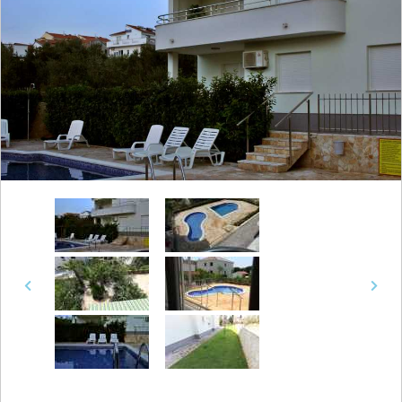
Previous
Next