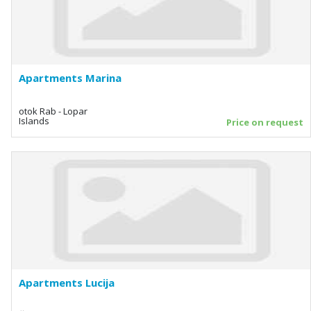
Apartments Marina
otok Rab - Lopar
Islands
Price on request
Apartments Lucija