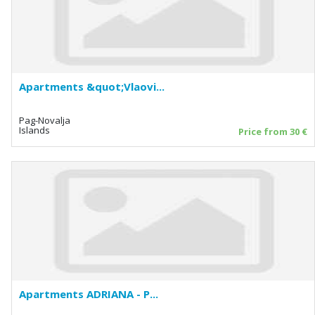
Apartments &quot;Vlaovi...
Pag-Novalja
Islands
Price from 30 €
Apartments ADRIANA - P...