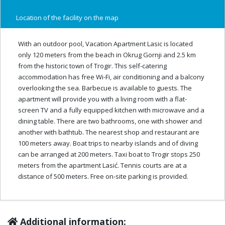
Location of the facility on the map
With an outdoor pool, Vacation Apartment Lasic is located
only 120 meters from the beach in Okrug Gornji and 2.5 km
from the historic town of Trogir. This self-catering
accommodation has free Wi-Fi, air conditioning and a balcony
overlooking the sea. Barbecue is available to guests. The
apartment will provide you with a living room with a flat-
screen TV and a fully equipped kitchen with microwave and a
dining table. There are two bathrooms, one with shower and
another with bathtub. The nearest shop and restaurant are
100 meters away. Boat trips to nearby islands and of diving
can be arranged at 200 meters. Taxi boat to Trogir stops 250
meters from the apartment Lasić. Tennis courts are at a
distance of 500 meters. Free on-site parking is provided.
Additional information: