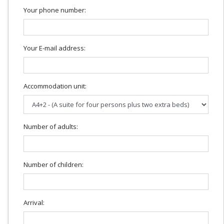
Your phone number:
Your E-mail address:
Accommodation unit:
Number of adults:
Number of children:
Arrival: