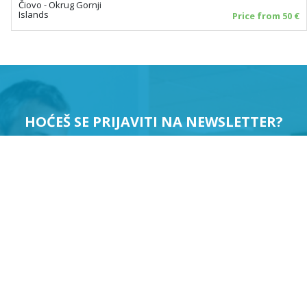
Čiovo - Okrug Gornji
Islands
Price from 50 €
HOĆEŠ SE PRIJAVITI NA NEWSLETTER?
PRIJAVI ME
Suglasan sam da se moji podaci koriste u svrhu slanja
newslettera.