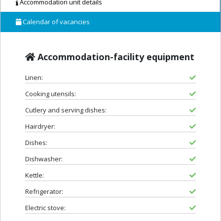
Accommodation unit details
Calendar of vacancies
Accommodation-facility equipment
Linen:
Cooking utensils:
Cutlery and serving dishes:
Hairdryer:
Dishes:
Dishwasher:
Kettle:
Refrigerator:
Electric stove: