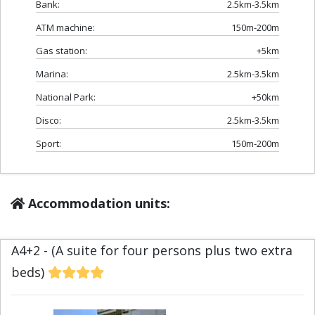
Bank:
2.5km-3.5km
ATM machine:
150m-200m
Gas station:
+5km
Marina:
2.5km-3.5km
National Park:
+50km
Disco:
2.5km-3.5km
Sport:
150m-200m
Accommodation units:
A4+2 - (A suite for four persons plus two extra
beds)