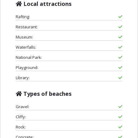
Local attractions
Rafting:
Restaurant:
Museum:
Waterfalls:
National Park:
Playground:
Library:
Types of beaches
Gravel:
Cliffy:
Rock:
Concrete: