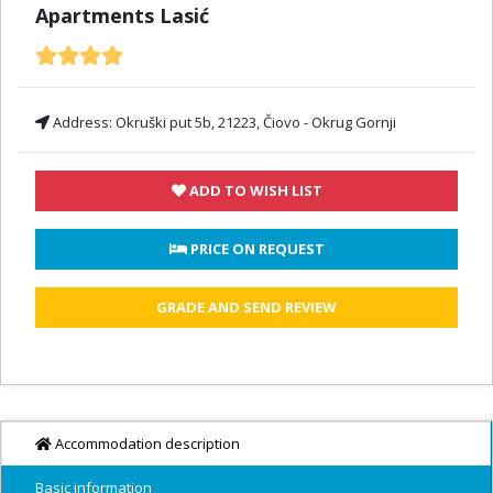
Apartments Lasić
Address:
Okruški put 5b, 21223, Čiovo - Okrug Gornji
ADD TO WISH LIST
 PRICE ON REQUEST
GRADE AND SEND REVIEW
Accommodation description
Basic information