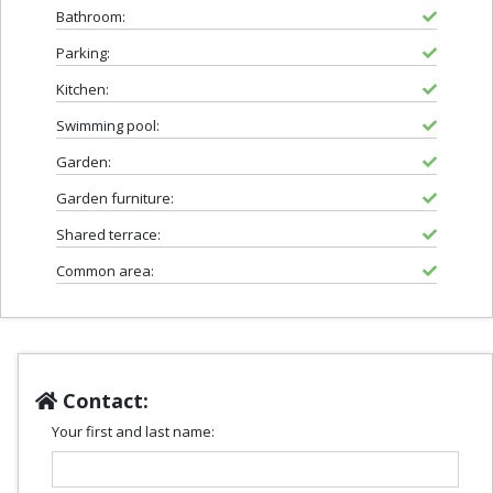
Bathroom:
Parking:
Kitchen:
Swimming pool:
Garden:
Garden furniture:
Shared terrace:
Common area:
Contact:
Your first and last name: