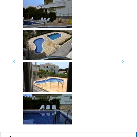
Previous
Next