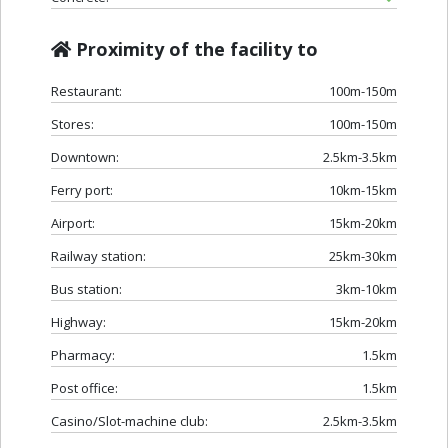
Proximity of the facility to
Restaurant:
100m-150m
Stores:
100m-150m
Downtown:
2.5km-3.5km
Ferry port:
10km-15km
Airport:
15km-20km
Railway station:
25km-30km
Bus station:
3km-10km
Highway:
15km-20km
Pharmacy:
1.5km
Post office:
1.5km
Casino/Slot-machine club:
2.5km-3.5km