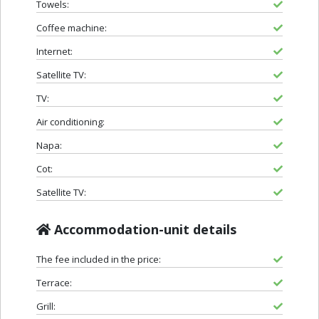
Towels:
Coffee machine:
Internet:
Satellite TV:
TV:
Air conditioning:
Napa:
Cot:
Satellite TV:
Accommodation-unit details
The fee included in the price:
Terrace:
Grill: