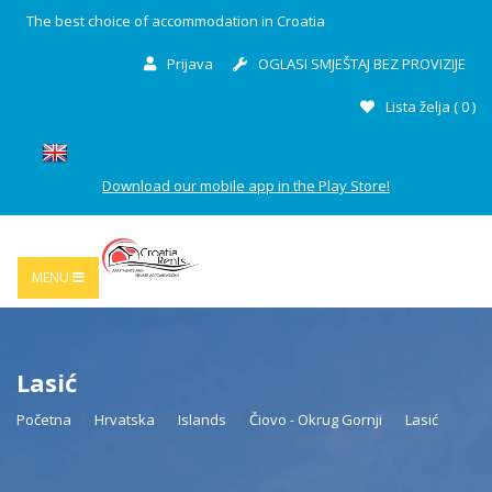
The best choice of accommodation in Croatia
Prijava
OGLASI SMJEŠTAJ BEZ PROVIZIJE
Lista želja (
0
)
Download our mobile app in the Play Store!
MENU
Lasić
Početna
Hrvatska
Islands
Čiovo - Okrug Gornji
Lasić