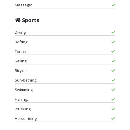
Massage:
Sports
Diving:
Rafting:
Tennis:
Sailing:
Bicycle:
Sun-bathing:
Swimming:
Fishing:
Jet-skiing:
Horse-riding: