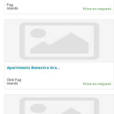
Pag
Islands
Price on request
Apartments Benestra Gra...
Otok Pag
Islands
Price on request