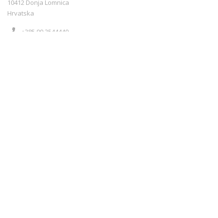
10412 Donja Lomnica
Hrvatska
+385 99 3544440
info@croatiarents.com
NEWS
Blog
Kontakt
Terms of service
Sigurnost plaćanja
Payment methods
Cookie policy
NEWS