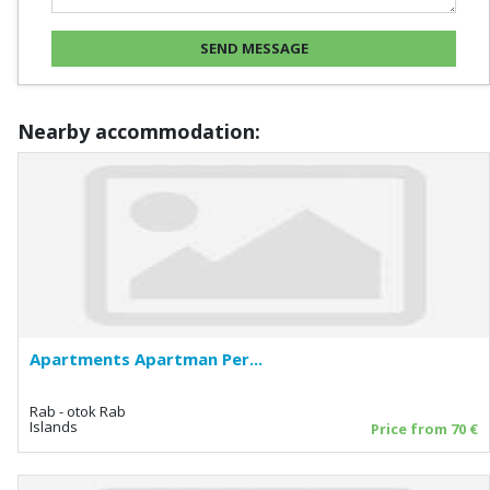
Nearby accommodation:
Apartments Apartman Per...
Rab - otok Rab
Islands
Price from 70 €