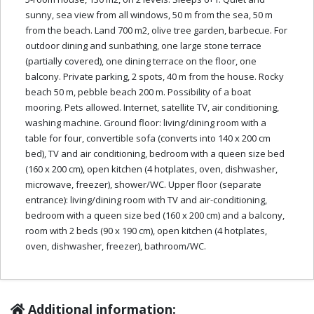
sunny, sea view from all windows, 50 m from the sea, 50 m
from the beach. Land 700 m2, olive tree garden, barbecue. For
outdoor dining and sunbathing, one large stone terrace
(partially covered), one dining terrace on the floor, one
balcony. Private parking, 2 spots, 40 m from the house. Rocky
beach 50 m, pebble beach 200 m. Possibility of a boat
mooring. Pets allowed. Internet, satellite TV, air conditioning,
washing machine. Ground floor: living/dining room with a
table for four, convertible sofa (converts into 140 x 200 cm
bed), TV and air conditioning, bedroom with a queen size bed
(160 x 200 cm), open kitchen (4 hotplates, oven, dishwasher,
microwave, freezer), shower/WC. Upper floor (separate
entrance): living/dining room with TV and air-conditioning,
bedroom with a queen size bed (160 x 200 cm) and a balcony,
room with 2 beds (90 x 190 cm), open kitchen (4 hotplates,
oven, dishwasher, freezer), bathroom/WC.
Additional information: