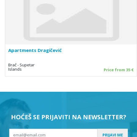
Apartments Dragičević
Brač - Supetar
Islands
Price from 35 €
HOĆEŠ SE PRIJAVITI NA NEWSLETTER?
PRIJAVI ME