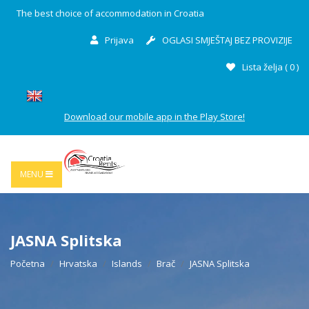
The best choice of accommodation in Croatia
Prijava
OGLASI SMJEŠTAJ BEZ PROVIZIJE
Lista želja (
0
)
Download our mobile app in the Play Store!
MENU
JASNA Splitska
Početna
Hrvatska
Islands
Brač
JASNA Splitska