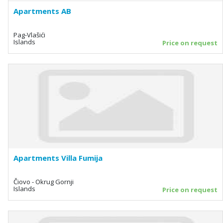
Apartments AB
Pag-Vlašići
Islands
Price on request
Apartments Villa Fumija
Čiovo - Okrug Gornji
Islands
Price on request