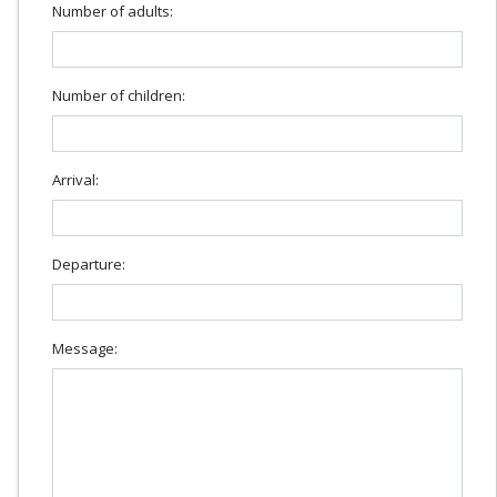
Number of adults:
Number of children:
Arrival:
Departure:
Message: