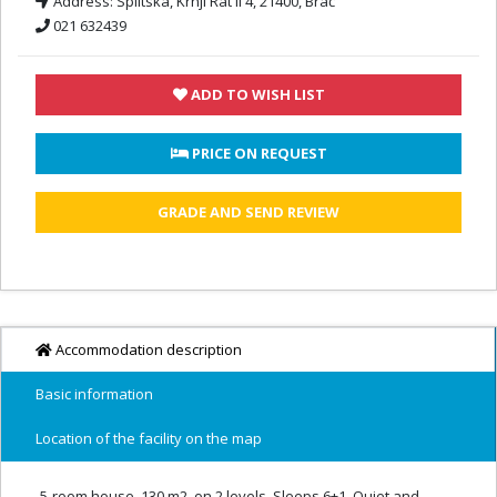
Address:
Splitska, Krnji Rat II 4, 21400, Brač
021 632439
ADD TO WISH LIST
 PRICE ON REQUEST
GRADE AND SEND REVIEW
Accommodation description
Basic information
Location of the facility on the map
5-room house, 130 m2, on 2 levels. Sleeps 6+1. Quiet and