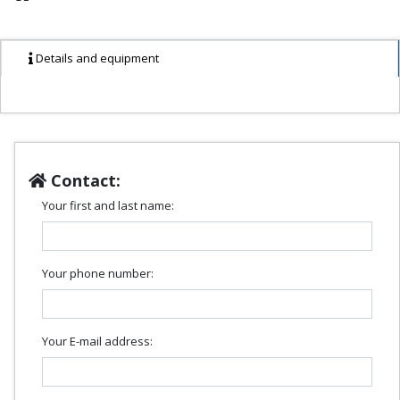
Details and equipment
Contact:
Your first and last name:
Your phone number:
Your E-mail address: