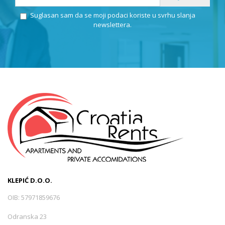
Suglasan sam da se moji podaci koriste u svrhu slanja
newslettera.
KLEPIĆ D.O.O.
OIB: 57971859676
Odranska 23