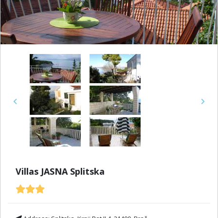
Previous
Next
Villas JASNA Splitska