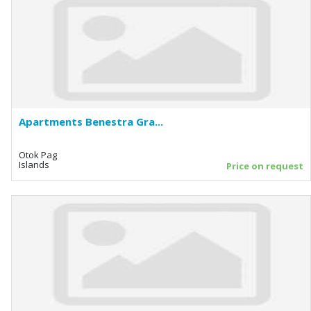
Apartments Benestra Gra...
Otok Pag
Islands
Price on request