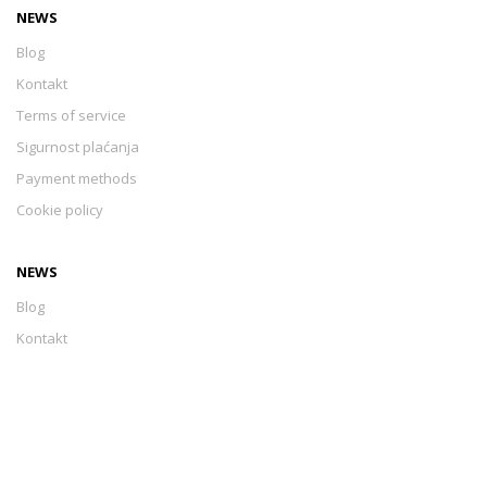
NEWS
Blog
Kontakt
Terms of service
Sigurnost plaćanja
Payment methods
Cookie policy
NEWS
Blog
Kontakt
Terms of service
Sigurnost plaćanja
Payment methods
Cookie policy