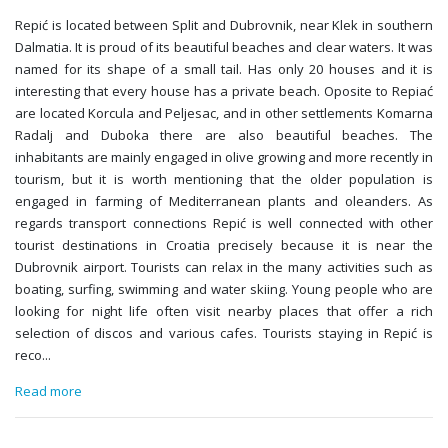
Repić is located between Split and Dubrovnik, near Klek in southern
Dalmatia. It is proud of its beautiful beaches and clear waters. It was
named for its shape of a small tail. Has only 20 houses and it is
interesting that every house has a private beach. Oposite to Repiać
are located Korcula and Peljesac, and in other settlements Komarna
Radalj and Duboka there are also beautiful beaches. The
inhabitants are mainly engaged in olive growing and more recently in
tourism, but it is worth mentioning that the older population is
engaged in farming of Mediterranean plants and oleanders. As
regards transport connections Repić is well connected with other
tourist destinations in Croatia precisely because it is near the
Dubrovnik airport. Tourists can relax in the many activities such as
boating, surfing, swimming and water skiing. Young people who are
looking for night life often visit nearby places that offer a rich
selection of discos and various cafes. Tourists staying in Repić is
reco
...
Read more