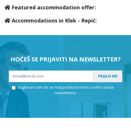
Featured accommodation offer:
Accommodations in Klek - Repić:
HOĆEŠ SE PRIJAVITI NA NEWSLETTER?
PRIJAVI ME
Suglasan sam da se moji podaci koriste u svrhu slanja
newslettera.