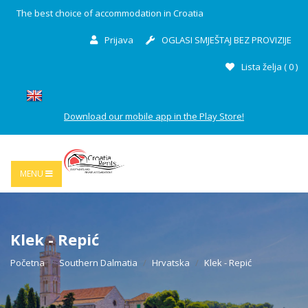
The best choice of accommodation in Croatia
Prijava
OGLASI SMJEŠTAJ BEZ PROVIZIJE
Lista želja (
0
)
Download our mobile app in the Play Store!
MENU
Klek - Repić
Početna
Southern Dalmatia
Hrvatska
Klek - Repić