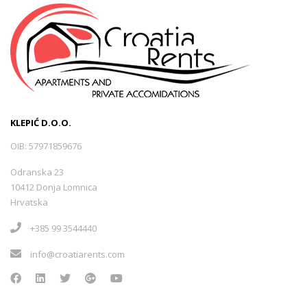
KLEPIĆ D.O.O.
OIB: 57971859676
Odranska 23
10412 Donja Lomnica
Hrvatska
+385 99 3544440
info@croatiarents.com