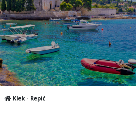
Klek - Repić