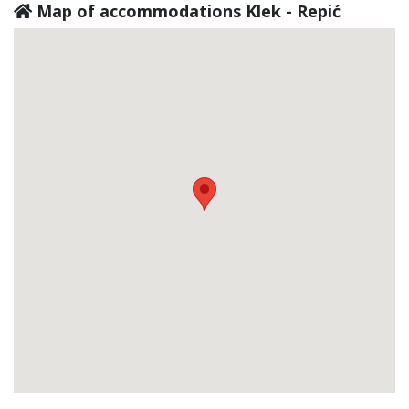
Map of accommodations Klek - Repić