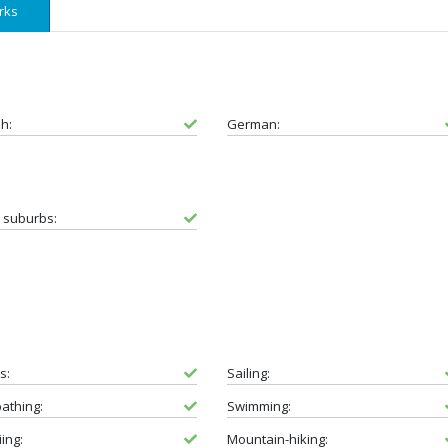
rks
sh:
German:
e suburbs:
s:
Sailing:
athing:
Swimming:
iing:
Mountain-hiking: