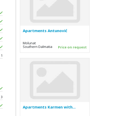
Apartments Antunović
Molunat
Southern Dalmatia
Price on request
1
3
Apartments Karmen with...