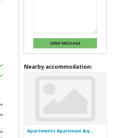
Nearby accommodation:
0m
km
Apartments Apartmani &q...
0m