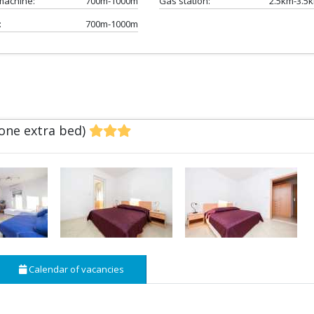
machine:
700m-1000m
Gas station:
2.5km-3.5
:
700m-1000m
 one extra bed)
Calendar of vacancies