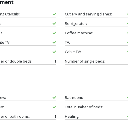
pment
ng utensils:
Cutlery and serving dishes:
:
Refrigerator:
s:
Coffee machine:
ite TV:
TV:
Cable TV:
r of double beds:
1
Number of single beds:
iew:
Bathroom:
en:
Total number of beds:
er of bathrooms:
1
Heating: