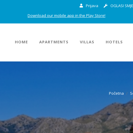
Prijava
OGLASI SMJE
Download our mobile app in the Play Store!
HOME
APARTMENTS
VILLAS
HOTELS
Početna
S