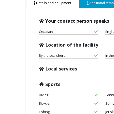
Details and equipment
Additional rema
Your contact person speaks
Croatian:
Engli
Location of the facility
By the sea-shore:
In th
Local services
Sports
Diving:
Tenni
Bicycle:
Sun-b
Fishing:
Jet-sk