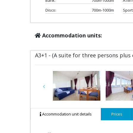
Bank:
700m-1000m
ATM 
Disco:
700m-1000m
Sport
Accommodation units:
A3+1 - (A suite for three persons plus
Previous
Accommodation unit details
Prices