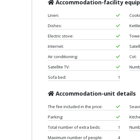
Accommodation-facility equi
Linen:
Cooki
Dishes:
Kettle
Electric stove:
Towel
Internet:
Satell
Air conditioning:
Cot:
Satellite TV:
Numbe
Sofa bed:
1
Accommodation-unit details
The fee included in the price:
Seav
Parking:
Kitch
Total number of extra beds:
1
Numb
Maximum number of people:
4