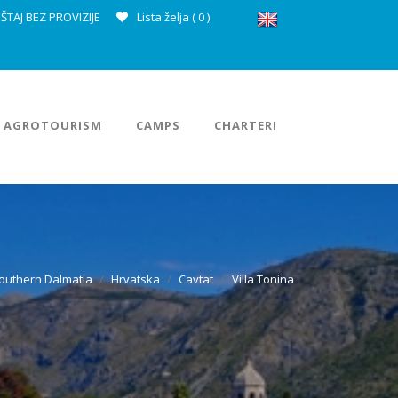
ŠTAJ BEZ PROVIZIJE
Lista želja (
0
)
AGROTOURISM
CAMPS
CHARTERI
outhern Dalmatia
Hrvatska
Cavtat
Villa Tonina