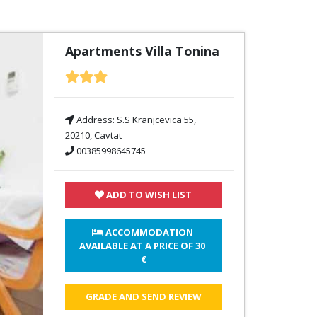
Apartments Villa Tonina
Address:
S.S Kranjcevica 55,
20210, Cavtat
00385998645745
ADD TO WISH LIST
 ACCOMMODATION 
AVAILABLE AT A PRICE OF 
30 
€
GRADE AND SEND REVIEW