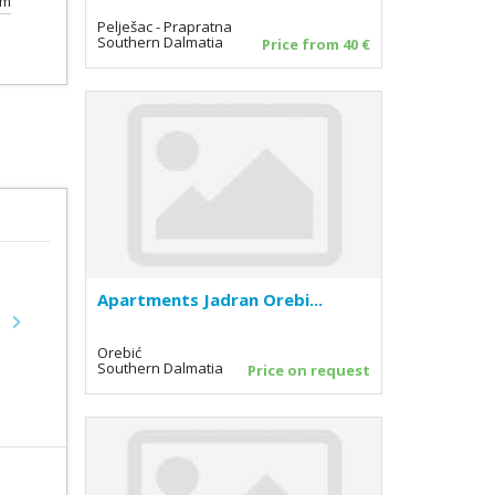
km
Pelješac - Prapratna
Southern Dalmatia
Price from 40 €
Apartments Jadran Orebi...
Next
Orebić
Southern Dalmatia
Price on request