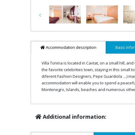
Previous
Accommodation description
Basic info
Villa Tonina is located in Cavtat, on a small hill, a
the favorite celebrities town, staying in this small 
diferent Fashion Designers, Pepe Guardiola ....) ma
accommodation will enable you to spend a peaceful v
Montenegro, Islands, beaches and numerous other i
Additional information: