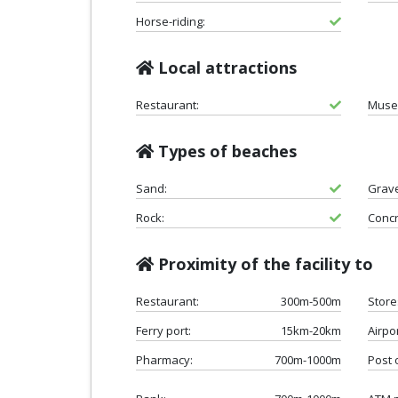
Horse-riding:
Local attractions
Restaurant:
Muse
Types of beaches
Sand:
Grave
Rock:
Concr
Proximity of the facility to
Restaurant:
300m-500m
Store
Ferry port:
15km-20km
Airpor
Pharmacy:
700m-1000m
Post o