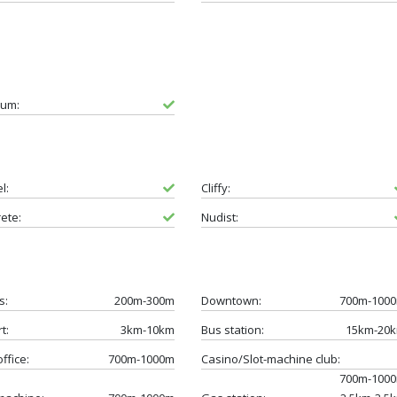
um:
l:
Cliffy:
ete:
Nudist:
s:
200m-300m
Downtown:
700m-100
t:
3km-10km
Bus station:
15km-20
ffice:
700m-1000m
Casino/Slot-machine club:
700m-100