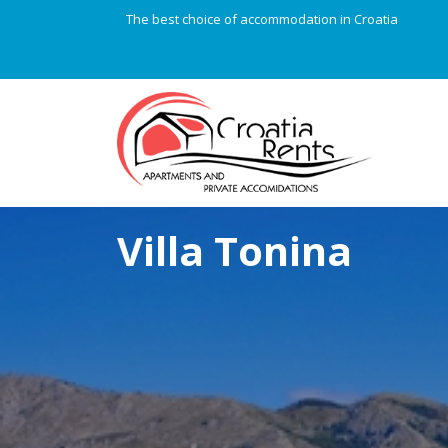
The best choice of accommodation in Croatia
Villa Tonina