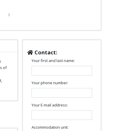
Next
Contact:
Your first and last name:
s
s of
t,
Your phone number:
Your E-mail address:
Accommodation unit: