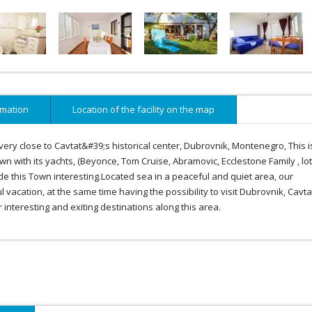
rmation
Location of the facility on the map
nd very close to Cavtat&#39;s historical center, Dubrovnik, Montenegro, This i
town with its yachts, (Beyonce, Tom Cruise, Abramovic, Ecclestone Family , lot
de this Town interesting.Located sea in a peaceful and quiet area, our
acation, at the same time having the possibility to visit Dubrovnik, Cavta
nteresting and exiting destinations along this area.