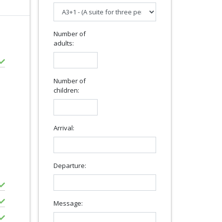
Number of
adults:
Number of
children:
Arrival:
Departure:
Message: