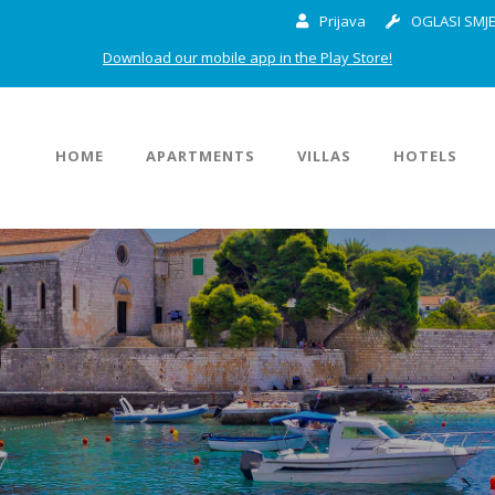
Prijava
OGLASI SMJE
Download our mobile app in the Play Store!
HOME
APARTMENTS
VILLAS
HOTELS