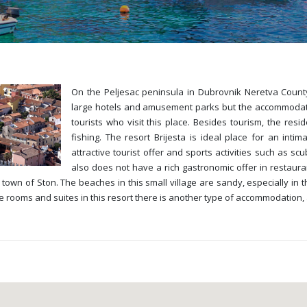
On the Peljesac peninsula in Dubrovnik Neretva County 
large hotels and amusement parks but the accommodation 
tourists who visit this place. Besides tourism, the resi
fishing. The resort Brijesta is ideal place for an intim
attractive tourist offer and sports activities such as sc
also does not have a rich gastronomic offer in restaur
town of Ston. The beaches in this small village are sandy, especially in 
e rooms and suites in this resort there is another type of accommodation, 