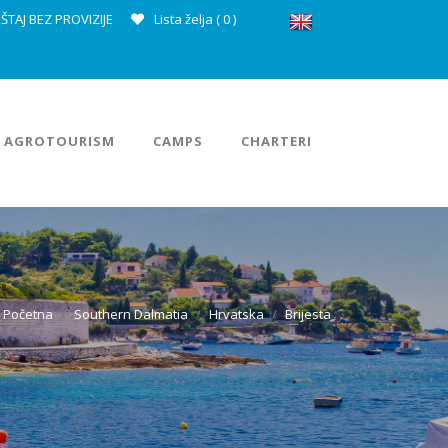
ŠTAJ BEZ PROVIZIJE
Lista želja (
0
)
AGROTOURISM
CAMPS
CHARTERI
Početna
Southern Dalmatia
Hrvatska
Brijesta