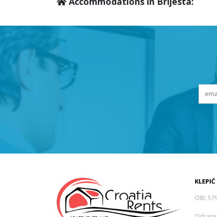
Accommodations in Brijesta:
KLEPIĆ
OIB: 57
Odrans