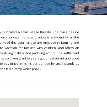
is located a small village Brijesta. The place has no
in private rooms and suites is sufficient for all the
dents of this small village are engaged in farming and
ate vacation for families with children, and offers an
uba diving, fishing and paddling school. The settlement
ants so if you want to see a good restaurant and good
the bay Brijest which is surrounded by small islands as
and it is a camp which prov
...