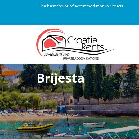
The best choice of accommodation in Croatia
Brijesta