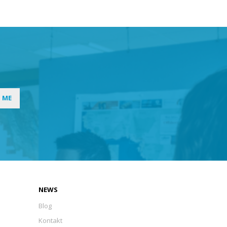
I ME
NEWS
Blog
Kontakt