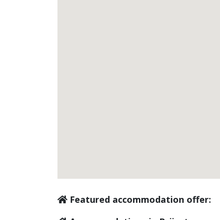
Featured accommodation offer: