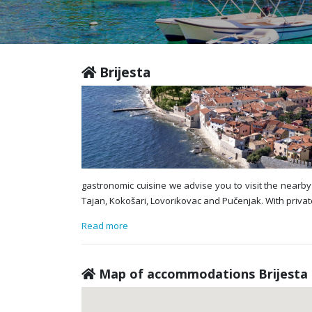
Brijesta
gastronomic cuisine we advise you to visit the nearby 
Tajan, Kokošari, Lovorikovac and Pučenjak. With privat
Read more
Map of accommodations Brijesta