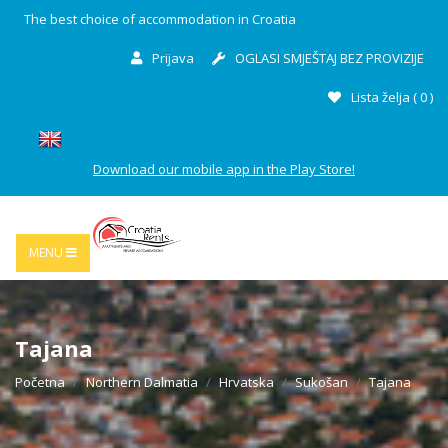
The best choice of accommodation in Croatia
Prijava
OGLASI SMJEŠTAJ BEZ PROVIZIJE
Lista želja (
0
)
Download our mobile app in the Play Store!
MENU
Tajana
Početna
Northern Dalmatia
Hrvatska
Sukošan
Tajana