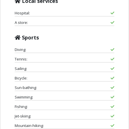
Local services
Hospital:
A store:
Sports
Diving:
Tennis:
Sailing:
Bicycle:
Sun-bathing:
Swimming:
Fishing:
Jet-skiing:
Mountain-hiking: