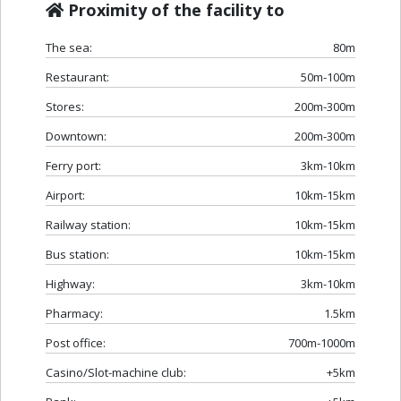
Proximity of the facility to
The sea:
80m
Restaurant:
50m-100m
Stores:
200m-300m
Downtown:
200m-300m
Ferry port:
3km-10km
Airport:
10km-15km
Railway station:
10km-15km
Bus station:
10km-15km
Highway:
3km-10km
Pharmacy:
1.5km
Post office:
700m-1000m
Casino/Slot-machine club:
+5km