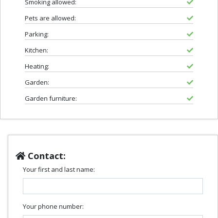
Smoking allowed:
Pets are allowed:
Parking:
Kitchen:
Heating:
Garden:
Garden furniture:
Contact:
Your first and last name:
Your phone number: