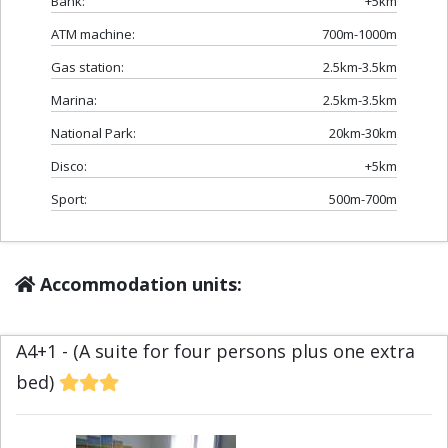
Bank:
+5km
ATM machine:
700m-1000m
Gas station:
2.5km-3.5km
Marina:
2.5km-3.5km
National Park:
20km-30km
Disco:
+5km
Sport:
500m-700m
Accommodation units:
A4+1 - (A suite for four persons plus one extra
bed)