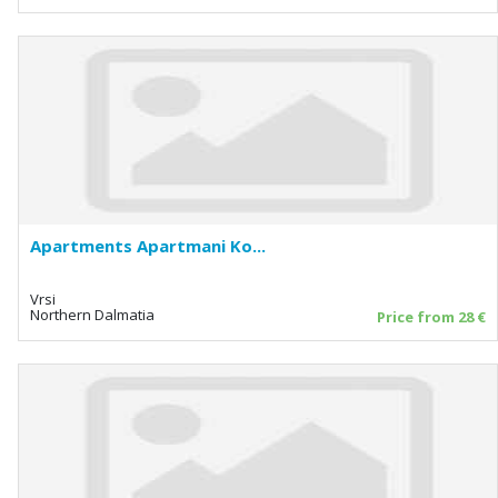
Apartments Apartmani Ko...
Vrsi
Northern Dalmatia
Price from 28 €