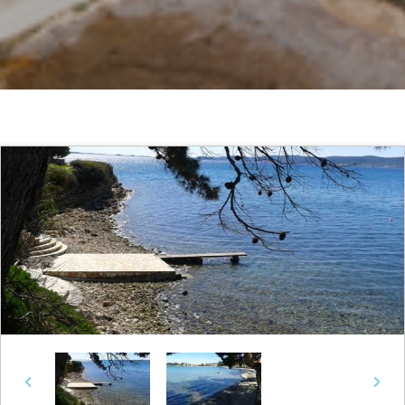
Previous
Next