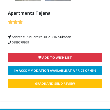
Apartments Tajana
Address:
Put Barbira 30, 23216, Sukošan
0989579959
ADD TO WISH LIST
 ACCOMMODATION AVAILABLE AT A PRICE OF 
65 €
GRADE AND SEND REVIEW