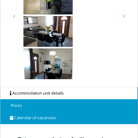
Previous
Next
Accommodation unit details
Prices
Calendar of vacancies