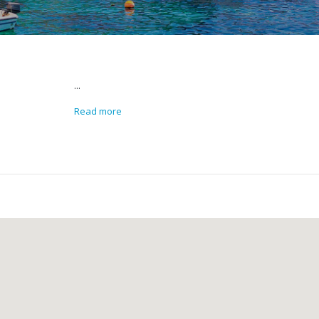
...
Read more