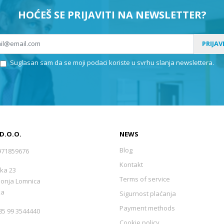
HOĆEŠ SE PRIJAVITI NA NEWSLETTER?
PRIJAV
Suglasan sam da se moji podaci koriste u svrhu slanja newslettera.
 D.O.O.
NEWS
Blog
971859676
Kontakt
ka 23
Terms of service
Donja Lomnica
ka
Sigurnost plaćanja
Payment methods
5 99 3544440
Cookie policy