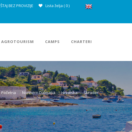
ŠTAJ BEZ PROVIZIJE
Lista želja (
0
)
AGROTOURISM
CAMPS
CHARTERI
Početna
Northern Dalmatia
Hrvatska
Skradin