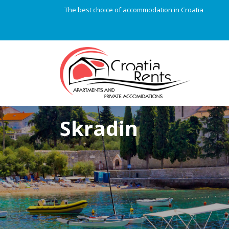
The best choice of accommodation in Croatia
Skradin