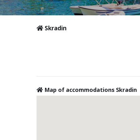
Skradin
Map of accommodations Skradin