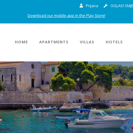
Prijava
OGLASI SMJE
Download our mobile app in the Play Store!
HOME
APARTMENTS
VILLAS
HOTELS