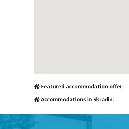
Featured accommodation offer:
Accommodations in Skradin: