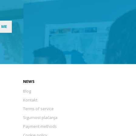
I ME
NEWS
Blog
Kontakt
Terms of service
Sigurnost plaćanja
Payment methods
Cookie policy