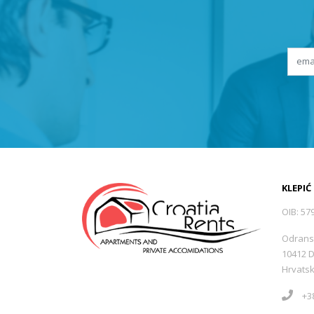
KLEPIĆ
OIB: 57
Odrans
10412 
Hrvats
+38