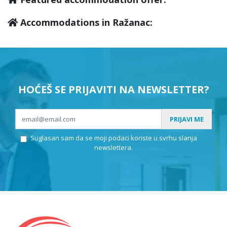
Accommodations in Ražanac:
HOĆEŠ SE PRIJAVITI NA NEWSLETTER?
PRIJAVI ME
Suglasan sam da se moji podaci koriste u svrhu slanja
newslettera.