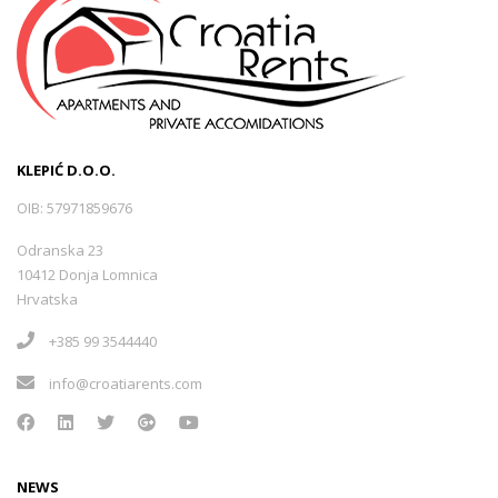
KLEPIĆ D.O.O.
OIB: 57971859676
Odranska 23
10412 Donja Lomnica
Hrvatska
+385 99 3544440
info@croatiarents.com
NEWS