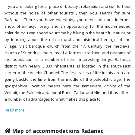
If you are looking for a place of beauty , relaxation and comfort but
without the noise of other tourists , then you search for sure
Ražanac . There you have everything you need - doctors, Internet,
shop, pharmacy, library and an opportunity for the much-needed
solitude. You can spend your time by hiking in the beautiful nature or
by learning about the rich cultural and historical heritage of the
village. Visit baroque church from the 17. Century, the medieval
church of St Andrija, the ruins of a fortress, tradition and customs of
the population or a number of other interesting things. Ražanac
district, with nearly 3,000 inhabitants, is located in the south-east
corner of the Velebit Channel. The first traces of life in this area are
going backto the time from the middle of the paleolithic age. The
geographical location means here the immediate vicinity of the
Velebit, the Paklenica National Park , Zadar and Nin and thus offers
a number of advantages to what makes this place to
...
Read more
Map of accommodations Ražanac