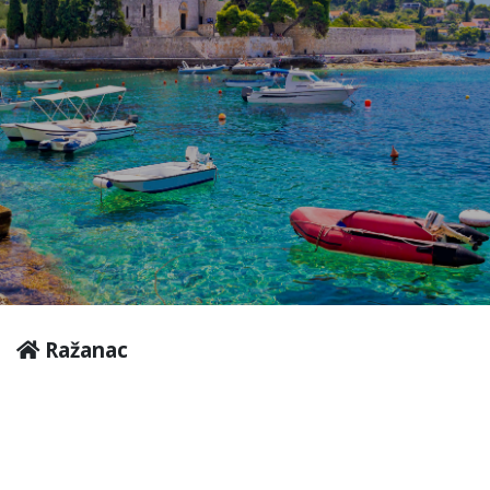
Ražanac