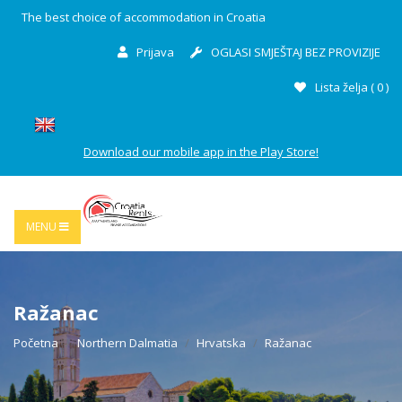
The best choice of accommodation in Croatia
Prijava
OGLASI SMJEŠTAJ BEZ PROVIZIJE
Lista želja (
0
)
Download our mobile app in the Play Store!
MENU
Ražanac
Početna
Northern Dalmatia
Hrvatska
Ražanac