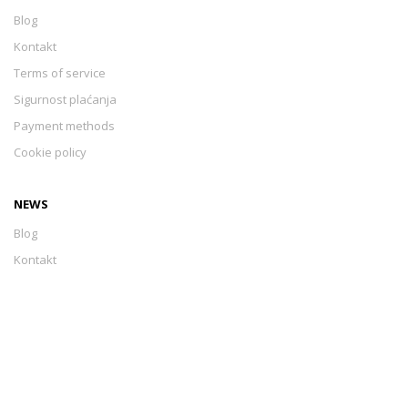
Blog
Kontakt
Terms of service
Sigurnost plaćanja
Payment methods
Cookie policy
NEWS
Blog
Kontakt
Terms of service
Sigurnost plaćanja
Payment methods
Cookie policy