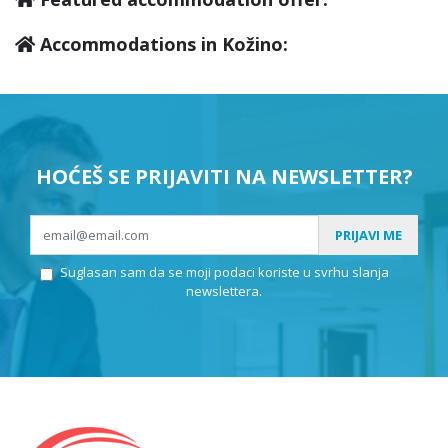
Accommodations in Kožino:
HOĆEŠ SE PRIJAVITI NA NEWSLETTER?
PRIJAVI ME
Suglasan sam da se moji podaci koriste u svrhu slanja
newslettera.