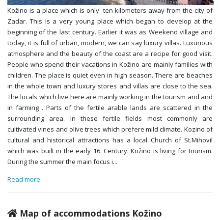
Kožino is a place which is only ten kilometers away from the city of
Zadar. This is a very young place which began to develop at the
beginning of the last century. Earlier it was as Weekend village and
today, it is full of urban, modern, we can say luxury villas. Luxurious
atmosphere and the beauty of the coast are a recipe for good visit.
People who spend their vacations in Kožino are mainly families with
children. The place is quiet even in high season. There are beaches
in the whole town and luxury stores and villas are close to the sea.
The locals which live here are mainly working in the tourism and and
in farming . Parts of the fertile arable lands are scattered in the
surrounding area. In these fertile fields most commonly are
cultivated vines and olive trees which prefere mild climate. Kozino of
cultural and historical attractions has a local Church of St.Mihovil
which was built in the early 16. Century. Kožino is living for tourism.
During the summer the main focus i
...
Read more
Map of accommodations Kožino