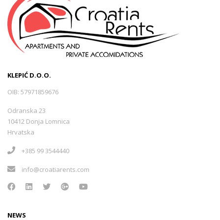
KLEPIĆ D.O.O.
OIB: 57971859676
Odranska 23
10412 Donja Lomnica
Hrvatska
+385 99 3544440
info@croatiarents.com
NEWS