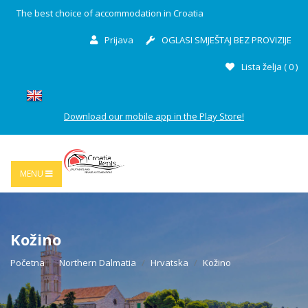
The best choice of accommodation in Croatia
Prijava
OGLASI SMJEŠTAJ BEZ PROVIZIJE
Lista želja (
0
)
Download our mobile app in the Play Store!
MENU
Kožino
Početna
Northern Dalmatia
Hrvatska
Kožino