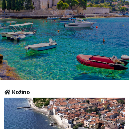
Kožino