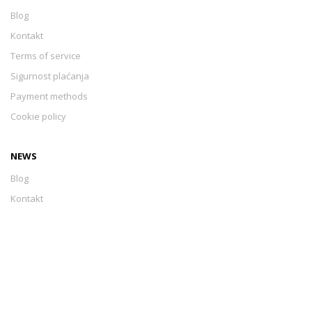
Blog
Kontakt
Terms of service
Sigurnost plaćanja
Payment methods
Cookie policy
NEWS
Blog
Kontakt
Terms of service
Sigurnost plaćanja
Payment methods
Cookie policy