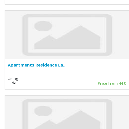
Apartments Residence La...
Umag
Istria
Price from 44 €