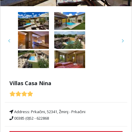
Previous
Next
Villas Casa Nina
Address:
Prkačini, 52341, Žminj - Prkačini
00385 (0)52 - 622868