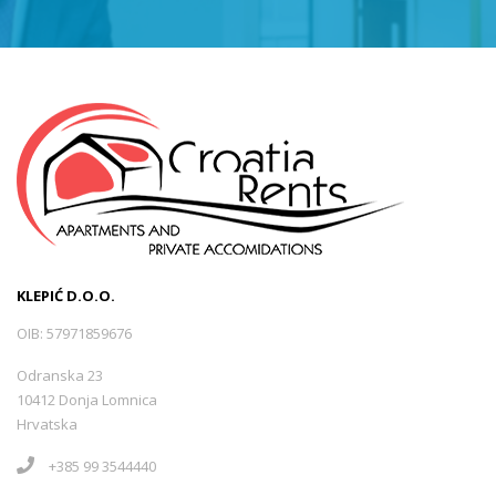
KLEPIĆ D.O.O.
OIB: 57971859676
Odranska 23
10412 Donja Lomnica
Hrvatska
+385 99 3544440