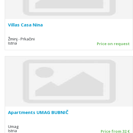
Villas Casa Nina
Žminj - Prkačini
Istria
Price on request
Apartments UMAG BUBNIČ
Umag
Istria
Price from 32 €