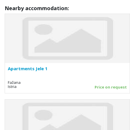
Nearby accommodation:
Apartments Jele 1
Fažana
Istria
Price on request