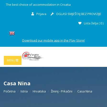
The best choice of accommodation in Croatia
Prijava
OGLASI SMJEŠTAJ BEZ PROVIZIJE
Lista želja (
0
)
Download our mobile app in the Play Store!
MENU
Casa Nina
Početna
Istria
Hrvatska
Žminj - Prkačini
Casa Nina