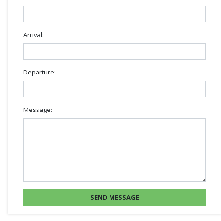
Arrival:
Departure:
Message: