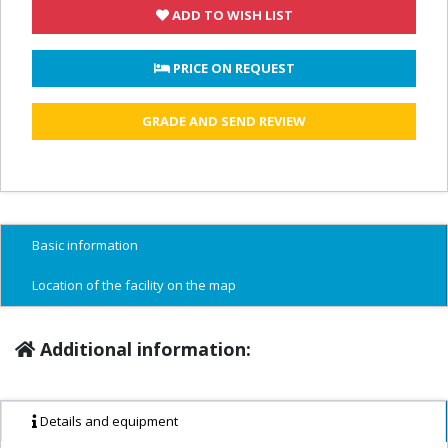
ADD TO WISH LIST
 PRICE ON REQUEST
GRADE AND SEND REVIEW
Basic information
Location of the facility on the map
Additional information:
Details and equipment