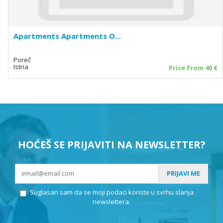
Apartments Apartments O...
Poreč
Istria
Price from 40 €
HOĆEŠ SE PRIJAVITI NA NEWSLETTER?
PRIJAVI ME
Suglasan sam da se moji podaci koriste u svrhu slanja
newslettera.