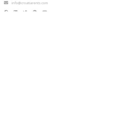
info@croatiarents.com
NEWS
Blog
Kontakt
Terms of service
Sigurnost plaćanja
Payment methods
Cookie policy
NEWS
Blog
Kontakt
Terms of service