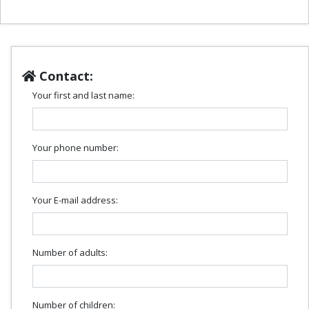
Contact:
Your first and last name:
Your phone number:
Your E-mail address:
Number of adults:
Number of children: