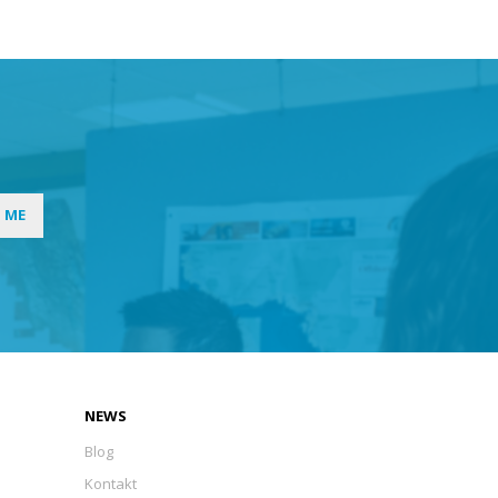
I ME
NEWS
Blog
Kontakt