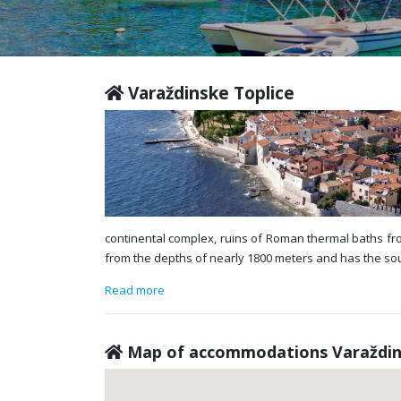
Varaždinske Toplice
continental complex, ruins of Roman thermal baths fr
from the depths of nearly 1800 meters and has the sour
Read more
Map of accommodations Varaždin