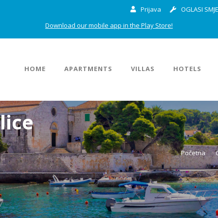
Prijava
OGLASI SMJE
Download our mobile app in the Play Store!
HOME
APARTMENTS
VILLAS
HOTELS
lice
Početna