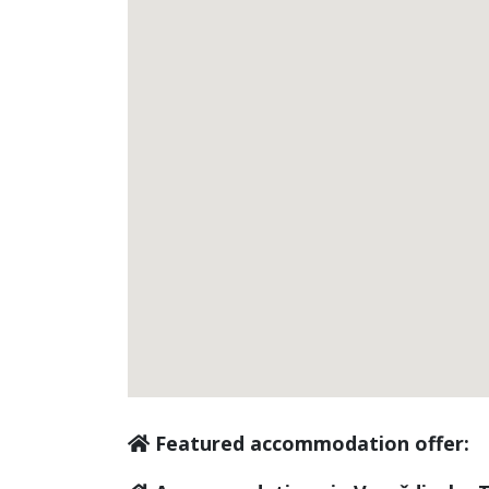
Featured accommodation offer: