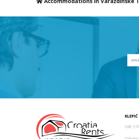
Accommodations in Varaždinske T
KLEPIĆ
OIB: 57
Odrans