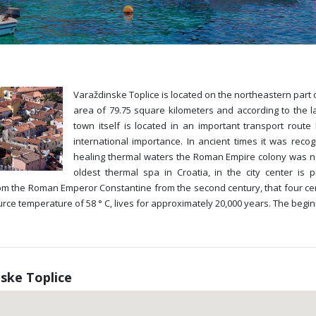
Varaždinske Toplice is located on the northeastern part o
area of 79.75 square kilometers and according to the l
town itself is located in an important transport route
international importance. In ancient times it was reco
healing thermal waters the Roman Empire colony was na
oldest thermal spa in Croatia, in the city center is
om the Roman Emperor Constantine from the second century, that four cen
ce temperature of 58 ° C, lives for approximately 20,000 years. The begin
ske Toplice