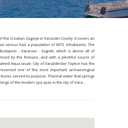
f the Croatian Zagorje in Varazdin County. It covers an
ast census had a population of 6973. Inhabitants. The
 Budapest - Varanasi - Zagreb, which is above all of
gnized by the Romans, and with a plentiful source of
med Aqua Iasae. City of Varaždinske Toplice has the
 preserved one of the most important archaeological
turies served its purpose. Thermal water that springs
nings of the modern spa spas in the city of Vara
...