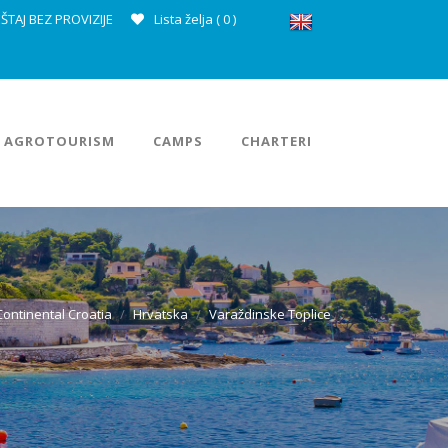
ŠTAJ BEZ PROVIZIJE
Lista želja (
0
)
AGROTOURISM
CAMPS
CHARTERI
Continental Croatia
Hrvatska
Varaždinske Toplice