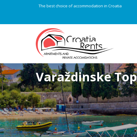
The best choice of accommodation in Croatia
Varaždinske Top