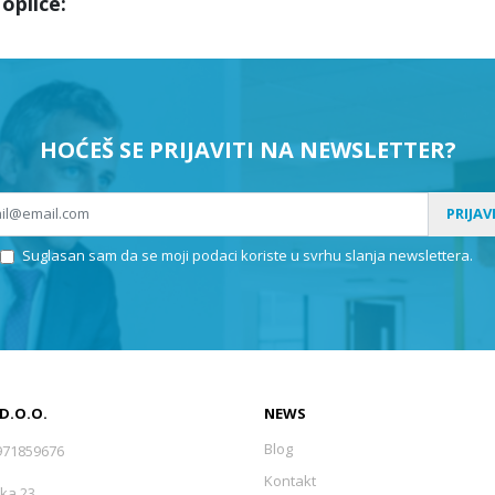
oplice:
HOĆEŠ SE PRIJAVITI NA NEWSLETTER?
PRIJAV
Suglasan sam da se moji podaci koriste u svrhu slanja newslettera.
 D.O.O.
NEWS
Blog
971859676
Kontakt
ka 23