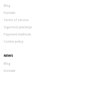
Blog
Kontakt
Terms of service
Sigurnost plaćanja
Payment methods
Cookie policy
NEWS
Blog
Kontakt
Terms of service
Sigurnost plaćanja
Payment methods
Cookie policy