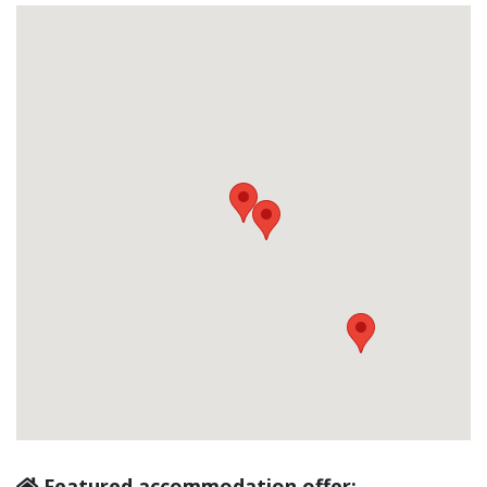
Featured accommodation offer: