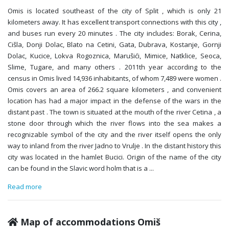
Omis is located southeast of the city of Split , which is only 21
kilometers away. It has excellent transport connections with this city ,
and buses run every 20 minutes . The city includes: Borak, Cerina,
Cišla, Donji Dolac, Blato na Cetini, Gata, Dubrava, Kostanje, Gornji
Dolac, Kucice, Lokva Rogoznica, Marušići, Mimice, Natklice, Seoca,
Slime, Tugare, and many others . 2011th year according to the
census in Omis lived 14,936 inhabitants, of whom 7,489 were women .
Omis covers an area of 266.2 square kilometers , and convenient
location has had a major impact in the defense of the wars in the
distant past . The town is situated at the mouth of the river Cetina , a
stone door through which the river flows into the sea makes a
recognizable symbol of the city and the river itself opens the only
way to inland from the river Jadno to Vrulje . In the distant history this
city was located in the hamlet Bucici. Origin of the name of the city
can be found in the Slavic word holm that is a
...
Read more
Map of accommodations Omiš