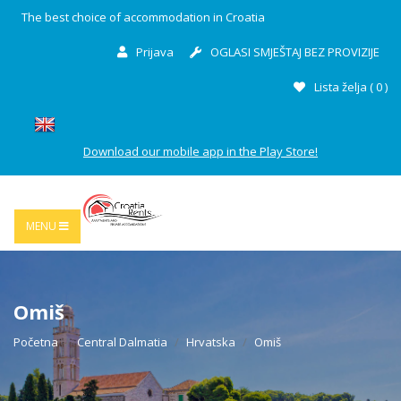
The best choice of accommodation in Croatia
Prijava
OGLASI SMJEŠTAJ BEZ PROVIZIJE
Lista želja (
0
)
Download our mobile app in the Play Store!
MENU
Omiš
Početna
Central Dalmatia
Hrvatska
Omiš