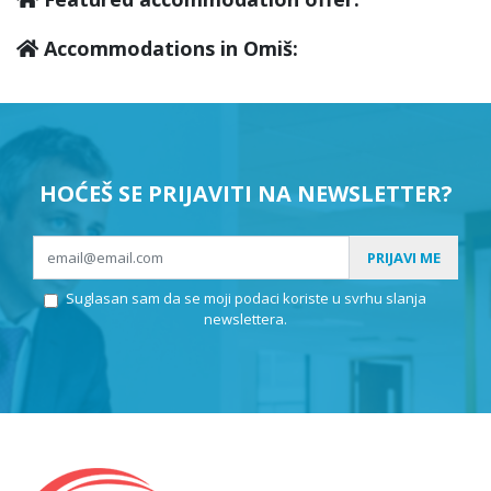
Accommodations in Omiš:
HOĆEŠ SE PRIJAVITI NA NEWSLETTER?
PRIJAVI ME
Suglasan sam da se moji podaci koriste u svrhu slanja
newslettera.