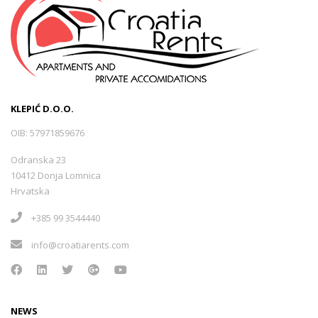
KLEPIĆ D.O.O.
OIB: 57971859676
Odranska 23
10412 Donja Lomnica
Hrvatska
+385 99 3544440
info@croatiarents.com
NEWS