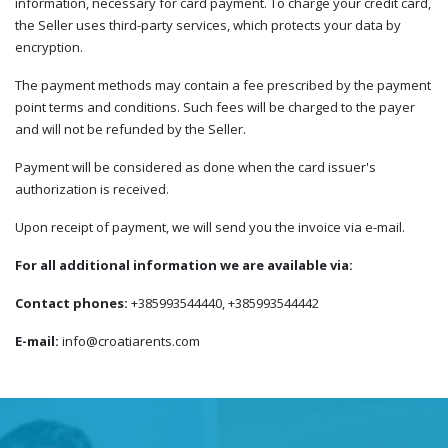
information, necessary for card payment. To charge your credit card,
the Seller uses third-party services, which protects your data by
encryption.
The payment methods may contain a fee prescribed by the payment
point terms and conditions. Such fees will be charged to the payer
and will not be refunded by the Seller.
Payment will be considered as done when the card issuer's
authorization is received.
Upon receipt of payment, we will send you the invoice via e-mail.
For all additional information we are available via:
Contact phones:
+385993544440, +385993544442
E-mail:
info@croatiarents.com