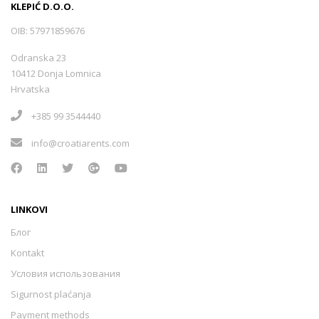
KLEPIĆ D.O.O.
OIB: 57971859676
Odranska 23
10412 Donja Lomnica
Hrvatska
+385 99 3544440
info@croatiarents.com
LINKOVI
Блог
Kontakt
Условия использования
Sigurnost plaćanja
Payment methods