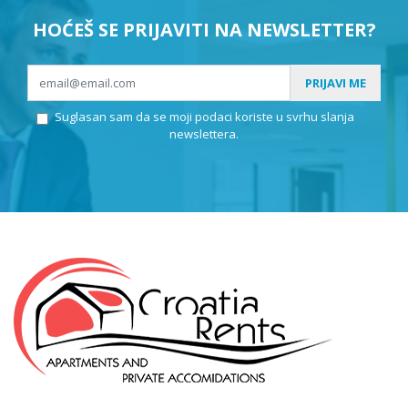
HOĆEŠ SE PRIJAVITI NA NEWSLETTER?
PRIJAVI ME
Suglasan sam da se moji podaci koriste u svrhu slanja
newslettera.