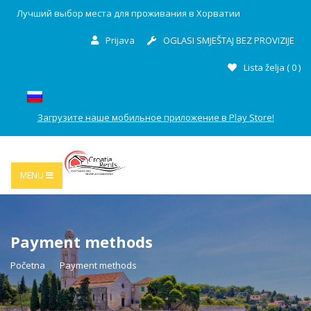
Лучший выбор места для проживания в Хорватии
Prijava
OGLASI SMJEŠTAJ BEZ PROVIZIJE
Lista želja (
0
)
Загрузите наше мобильное приложение в Play Store!
MENU
Payment methods
Početna
Payment methods