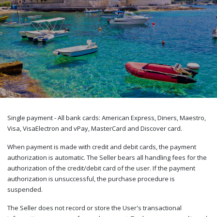
Single payment - All bank cards: American Express, Diners, Maestro,
Visa, VisaElectron and vPay, MasterCard and Discover card.
When payment is made with credit and debit cards, the payment
authorization is automatic. The Seller bears all handling fees for the
authorization of the credit/debit card of the user. If the payment
authorization is unsuccessful, the purchase procedure is
suspended.
The Seller does not record or store the User's transactional