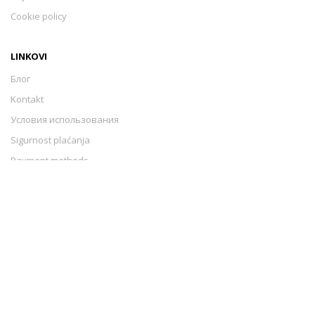
Cookie policy
LINKOVI
Блог
Kontakt
Условия использования
Sigurnost plaćanja
Payment methods
Cookie policy
Izrada web stranica
-
Extreme IT