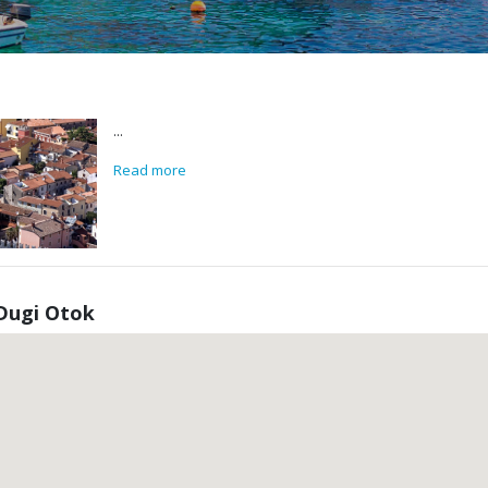
...
Read more
Dugi Otok