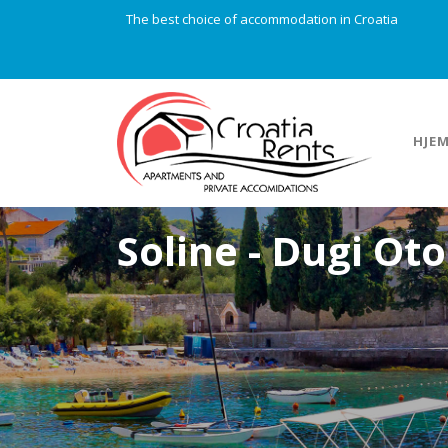
The best choice of accommodation in Croatia
HJE
Soline - Dugi Ot