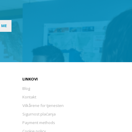
I ME
LINKOVI
Blog
Kontakt
Vilkårene for tjenesten
Sigurnost plaćanja
Payment methods
Cookie policy