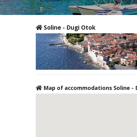
Soline - Dugi Otok
Map of accommodations Soline - 