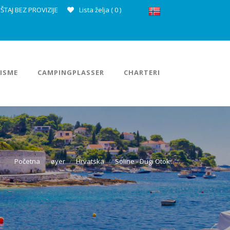
ŠTAJ BEZ PROVIZIJE
Lista želja (
0
)
ISME
CAMPINGPLASSER
CHARTERI
Početna
øyer
Hrvatska
Soline - Dugi Otok