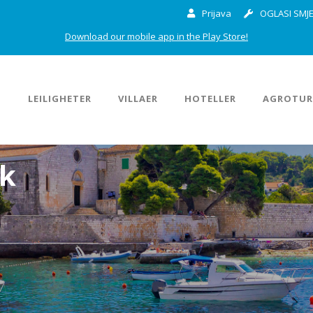
Prijava
OGLASI SMJE
Download our mobile app in the Play Store!
M
LEILIGHETER
VILLAER
HOTELLER
AGROTUR
ok