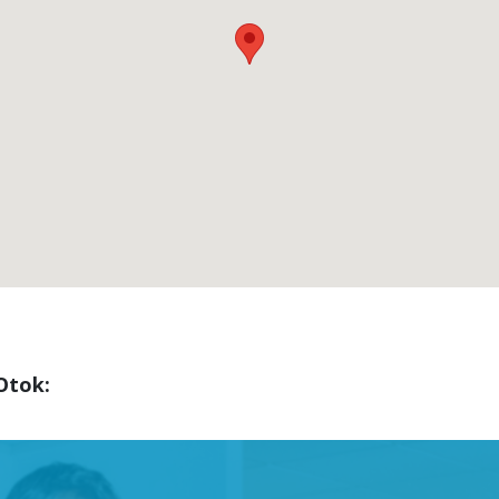
Otok: