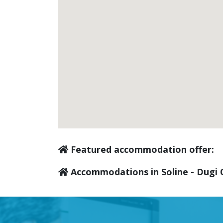
Featured accommodation offer:
Accommodations in Soline - Dugi 