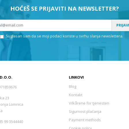
HOĆEŠ SE PRIJAVITI NA NEWSLETTER?
PRIJAV
Suglasan sam da se moji podaci koriste u svrhu slanja newslettera.
 D.O.O.
LINKOVI
Blog
971859676
Kontakt
ka 23
Vilkårene for tjenesten
Donja Lomnica
ka
Sigurnost plaćanja
Payment methods
5 99 3544440
Cookie policy