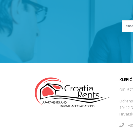
KLEPIĆ
OIB: 57
Odrans
10412 
Hrvats
+38