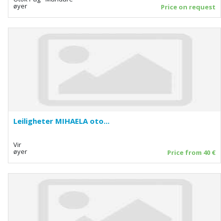
øyer
Price on request
Leiligheter MIHAELA oto...
Vir
øyer
Price from 40 €