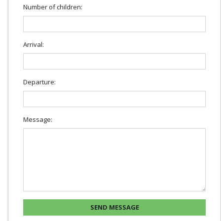
Number of children:
Arrival:
Departure:
Message: