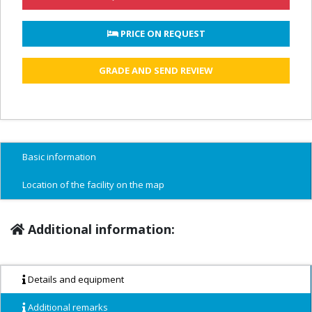
 PRICE ON REQUEST
GRADE AND SEND REVIEW
Basic information
Location of the facility on the map
Additional information:
Details and equipment
Additional remarks