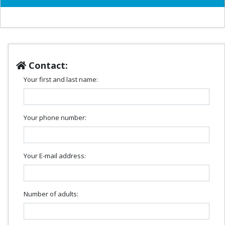
Contact:
Your first and last name:
Your phone number:
Your E-mail address:
Number of adults: