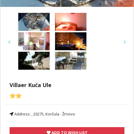
Previous
Next
Villaer Kuća Ule
Address:
, 20275, Korčula - Žrnovo
ADD TO WISH LIST