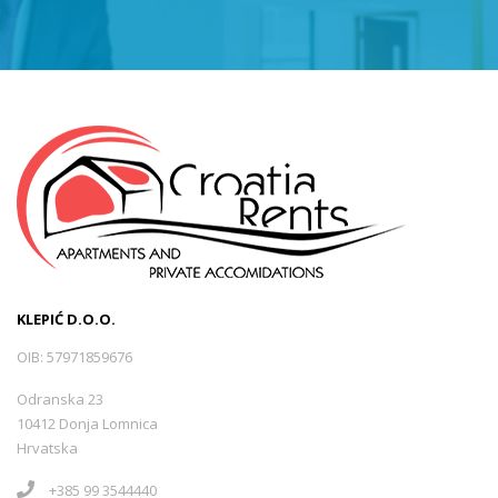
KLEPIĆ D.O.O.
OIB: 57971859676
Odranska 23
10412 Donja Lomnica
Hrvatska
+385 99 3544440