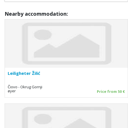
Nearby accommodation:
Leiligheter Žilić
Čiovo - Okrug Gornji
øyer
Price from 50 €