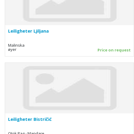
Leiligheter Ljiljana
Malinska
øyer
Price on request
Leiligheter Bistričić
Otok Pag - Mandare