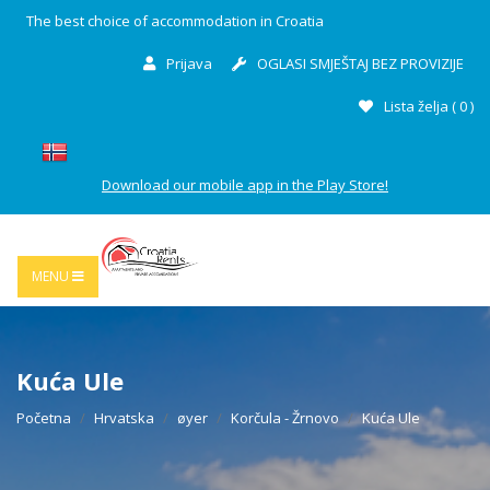
The best choice of accommodation in Croatia
Prijava
OGLASI SMJEŠTAJ BEZ PROVIZIJE
Lista želja (
0
)
Download our mobile app in the Play Store!
MENU
Kuća Ule
Početna
Hrvatska
øyer
Korčula - Žrnovo
Kuća Ule