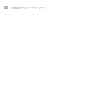
info@croatiarents.com
LINKOVI
Blog
Kontakt
Vilkårene for tjenesten
Sigurnost plaćanja
Payment methods
Cookie policy
LINKOVI
Blog
Kontakt