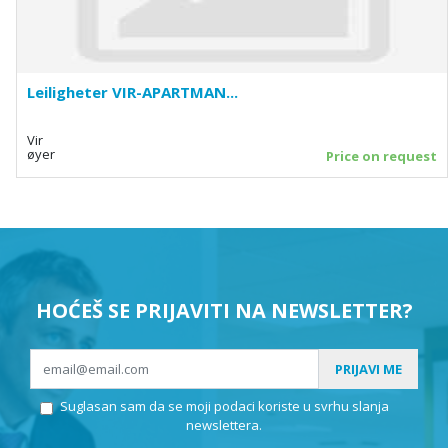
Leiligheter VIR-APARTMAN...
Vir
øyer
Price on request
HOĆEŠ SE PRIJAVITI NA NEWSLETTER?
PRIJAVI ME
Suglasan sam da se moji podaci koriste u svrhu slanja
newslettera.